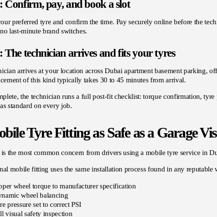
: Confirm, pay, and book a slot
ur preferred tyre and confirm the time. Pay securely online before the techn
no last-minute brand switches.
: The technician arrives and fits your tyres
ician arrives at your location across Dubai apartment basement parking, off
acement of this kind typically takes 30 to 45 minutes from arrival.
lete, the technician runs a full post-fit checklist: torque confirmation, tyre
as standard on every job.
bile Tyre Fitting as Safe as a Garage Vis
 is the most common concern from drivers using a mobile tyre service in Duba
nal mobile fitting uses the same installation process found in any reputable
oper wheel torque to manufacturer specification
namic wheel balancing
re pressure set to correct PSI
ll visual safety inspection