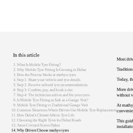
In this article
Most driv
What Is Mobile Tyre Fitting?
Tradition
Why Mobile Tyre Fitting Is Growing in Dubai
How the Process Works at mathyo tyres
Today, th
Step 1: Share your vehicle and tyre details
Step 2: Receive tailored tyre recommendations
More driv
Step 3: Confirm, pay, and book a slot
Step 4: The technician arrives and fits your tyres
without v
Is Mobile Tyre Fitting as Safe as a Garage Visit?
Mobile Tyre Fitting vs Traditional Garage Visit
At mathyo
Common Situations Where Drivers Use Mobile Tyre Replacement
convenien
How Dubai's Climate Affects Tyre Life
Choosing the Right Tyres for Dubai Roads
This gui
Areas Covered Across Dubai
installat
Why Drivers Choose mathyo tyres