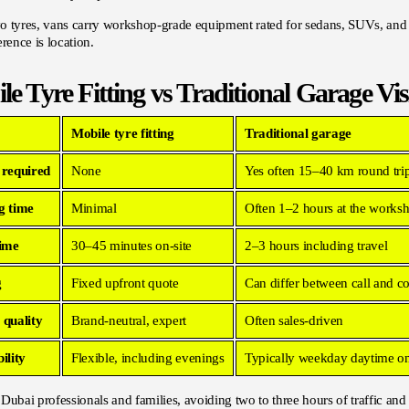
 tyres, vans carry workshop-grade equipment rated for sedans, SUVs, and lar
erence is location.
le Tyre Fitting vs Traditional Garage Vis
Mobile tyre fitting
Traditional garage
 required
None
Yes often 15–40 km round tri
g time
Minimal
Often 1–2 hours at the works
time
30–45 minutes on-site
2–3 hours including travel
g
Fixed upfront quote
Can differ between call and c
 quality
Brand-neutral, expert
Often sales-driven
ility
Flexible, including evenings
Typically weekday daytime o
Dubai professionals and families, avoiding two to three hours of traffic and