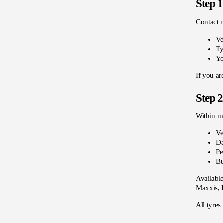
Step 1
Contact 
Ve
Ty
Yo
If you ar
Step 2
Within mi
Ve
Da
Pe
Bu
Available
Maxxis, F
All tyres