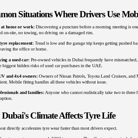
on Situations Where Drivers Use Mobi
e at home or work:
Discovering a puncture before a morning meeting is on
ed on-site, no towing, no driving on a damaged rim.
tyre replacement:
Tread is low and the garage trip keeps getting pushed b
eaving the office or home.
ying a used car:
Pre-owned vehicles in Dubai frequently have mismatched, a
e biggest hidden risks of used car purchases in the UAE.
UV and 4x4 owners:
Owners of Nissan Patrols, Toyota Land Cruisers, and Mi
ent. Mobile fitting handles all these vehicles without issue.
fessionals and families:
Anyone who cannot realistically take two to three h
 option.
Dubai's Climate Affects Tyre Life
eat directly accelerates tyre wear faster than most drivers expect.