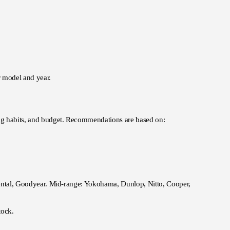
ar model and year.
ving habits, and budget. Recommendations are based on:
inental, Goodyear. Mid-range: Yokohama, Dunlop, Nitto, Cooper,
tock.