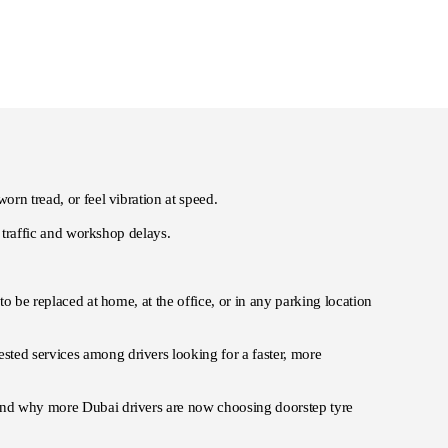
orn tread, or feel vibration at speed.
o traffic and workshop delays.
to be replaced at home, at the office, or in any parking location
sted services among drivers looking for a faster, more
 and why more Dubai drivers are now choosing doorstep tyre