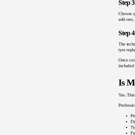
Step 3
Choose yo
add-ons, 
Step 4
The techn
tyre repl
Once comp
included 
Is Mo
Yes. This
Professio
Pr
Dy
Ty
Fu