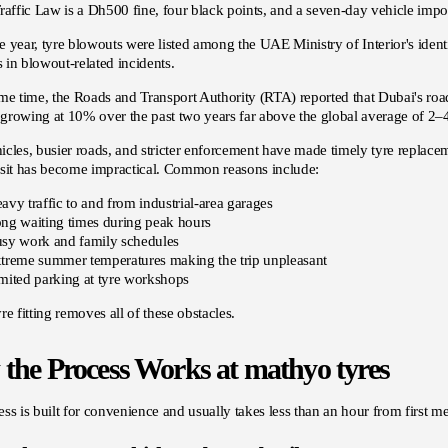
raffic Law is a Dh500 fine, four black points, and a seven-day vehicle im
 year, tyre blowouts were listed among the UAE Ministry of Interior's identi
es in blowout-related incidents.
me time, the Roads and Transport Authority (RTA) reported that Dubai's road
growing at 10% over the past two years far above the global average of 2
cles, busier roads, and stricter enforcement have made timely tyre replace
isit has become impractical. Common reasons include:
avy traffic to and from industrial-area garages
ng waiting times during peak hours
sy work and family schedules
treme summer temperatures making the trip unpleasant
mited parking at tyre workshops
re fitting removes all of these obstacles.
the Process Works at mathyo tyres
ss is built for convenience and usually takes less than an hour from first me