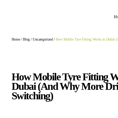
H
Home
/
Blog
/
Uncategorized
/
How Mobile Tyre Fitting Works in Dubai 
How Mobile Tyre Fitting W
Dubai (And Why More Dri
Switching)