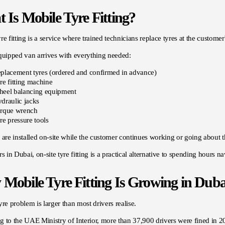
 Is Mobile Tyre Fitting?
re fitting is a service where trained technicians replace tyres at the customer'
quipped van arrives with everything needed:
placement tyres (ordered and confirmed in advance)
re fitting machine
eel balancing equipment
draulic jacks
rque wrench
re pressure tools
 are installed on-site while the customer continues working or going about t
rs in Dubai, on-site tyre fitting is a practical alternative to spending hours n
Mobile Tyre Fitting Is Growing in Duba
yre problem is larger than most drivers realise.
g to the
UAE Ministry of Interior
, more than 37,900 drivers were fined in 2