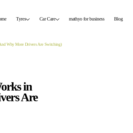
ome
Tyres
Car Care
mathyo for business
Blog
(And Why More Drivers Are Switching)
orks in
vers Are