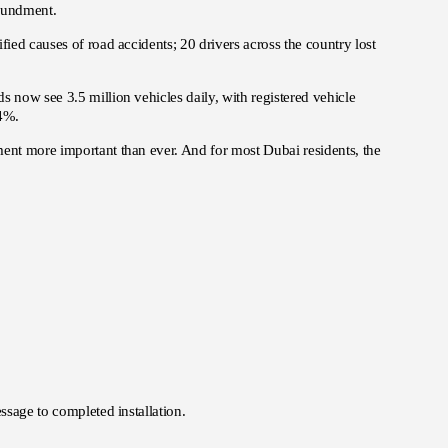
poundment.
fied causes of road accidents; 20 drivers across the country lost
s now see 3.5 million vehicles daily, with registered vehicle
–4%.
ment more important than ever. And for most Dubai residents, the
ssage to completed installation.