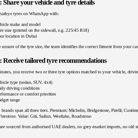
: Share your vehicle and tyre details
mathyo tyres on WhatsApp with:
hicle make and model
re size (printed on the sidewall, e.g. 225/45 R18)
ur location in Dubai
e unsure of the tyre size, the team identifies the correct fitment from your c
: Receive tailored tyre recommendations
nutes, you receive two or three tyre options matched to your vehicle, dri
hicle type (sedan, SUV, 4x4)
ily driving conditions
rformance or comfort priorities
dget range
 brands span all three tiers. Premium: Michelin, Bridgestone, Pirelli, Cont
irestone. Value: Giti, Sailun, Westlake, Roadstone.
 are sourced from authorised UAE dealers, no grey-market imports, no old s