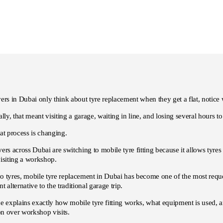
ers in Dubai only think about tyre replacement when they get a flat, notice w
ally, that meant visiting a garage, waiting in line, and losing several hours t
at process is changing.
ers across Dubai are switching to mobile tyre fitting because it allows tyres 
isiting a workshop.
 tyres, mobile tyre replacement in Dubai has become one of the most reque
t alternative to the traditional garage trip.
de explains exactly how mobile tyre fitting works, what equipment is used,
ion over workshop visits.