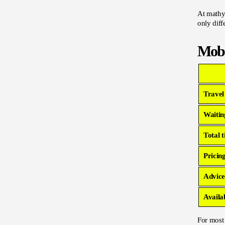
At mathyo
only diff
Mobi
Travel
Waitin
Total 
Pricin
Advice
Availab
For most 