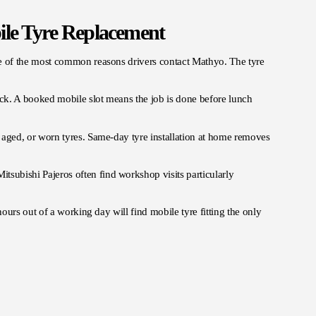
le Tyre Replacement
e of the most common reasons drivers contact Mathyo. The tyre
ack. A booked mobile slot means the job is done before lunch
ged, or worn tyres. Same-day tyre installation at home removes
tsubishi Pajeros often find workshop visits particularly
ours out of a working day will find mobile tyre fitting the only