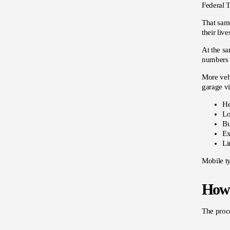
Federal T
That same
their liv
At the sa
numbers 
More vehi
garage v
He
Lo
Bu
Ex
Li
Mobile ty
How 
The proce