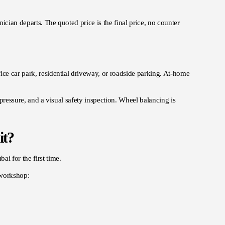
ician departs. The quoted price is the final price, no counter
ice car park, residential driveway, or roadside parking. At-home
 pressure, and a visual safety inspection. Wheel balancing is
it?
i for the first time.
 workshop: