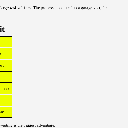
ge 4x4 vehicles. The process is identical to a garage visit; the
it
p
hop
ounter
nly
 waiting is the biggest advantage.