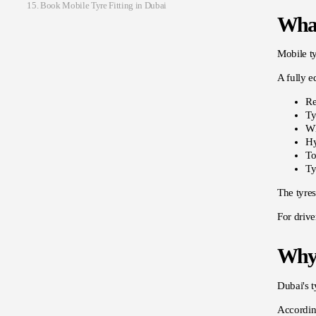
Book Mobile Tyre Fitting in Dubai
What
Mobile ty
A fully e
Re
Ty
Wh
Hy
To
Ty
The tyres
For drive
Why 
Dubai's t
Accordin