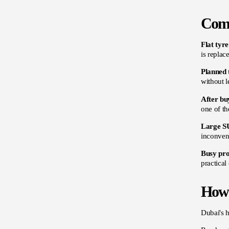
Comm
Flat tyr
is replac
Planned 
without l
After bu
one of th
Large S
inconveni
Busy pro
practical
How 
Dubai's h