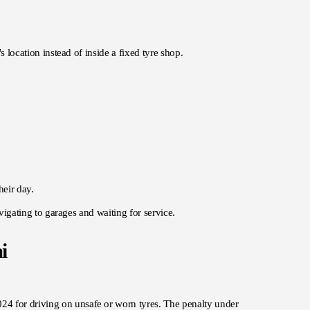
s location instead of inside a fixed tyre shop.
heir day.
avigating to garages and waiting for service.
i
024 for driving on unsafe or worn tyres. The penalty under