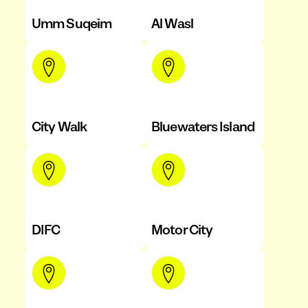
Umm Suqeim
Al Wasl
City Walk
Bluewaters Island
DIFC
Motor City