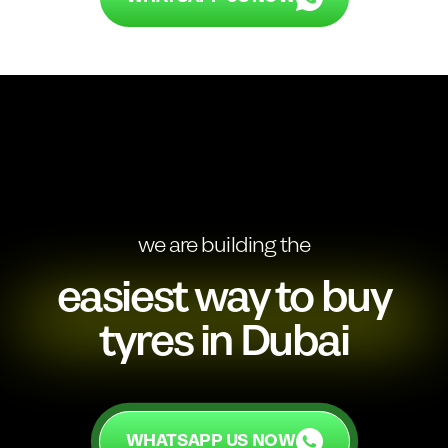
we are building the
easiest way to buy
tyres in Dubai
WHATSAPP US NOW