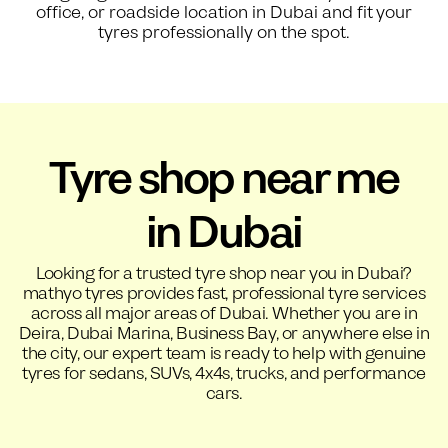
office, or roadside location in Dubai and fit your
tyres professionally on the spot.
Tyre shop near me
in Dubai
Looking for a trusted tyre shop near you in Dubai?
mathyo tyres provides fast, professional tyre services
across all major areas of Dubai. Whether you are in
Deira, Dubai Marina, Business Bay, or anywhere else in
the city, our expert team is ready to help with genuine
tyres for sedans, SUVs, 4x4s, trucks, and performance
cars.