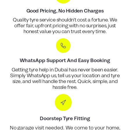
Good Pricing, No Hidden Charges
Quality tyre service shouldn't cost a fortune. We
offer fair, upfront pricing with no surprises, just
honest value you can trust every time.
WhatsApp Support And Easy Booking
Getting tyre help in Dubai has never been easier.
Simply WhatsApp us, tell us your location and tyre
size, and we'll handle the rest. Quick, simple, and
hassle free.
Doorstep Tyre Fitting
No garage visit needed. We come to your home,