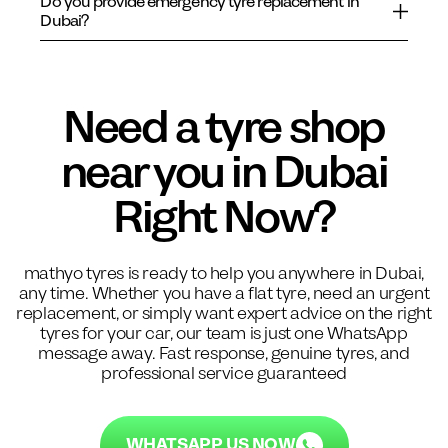
Do you provide emergency tyre replacement in
Dubai?
Need a tyre shop
near you in Dubai
Right Now?
mathyo tyres is ready to help you anywhere in Dubai,
any time. Whether you have a flat tyre, need an urgent
replacement, or simply want expert advice on the right
tyres for your car, our team is just one WhatsApp
message away. Fast response, genuine tyres, and
professional service guaranteed
WHATSAPP US NOW