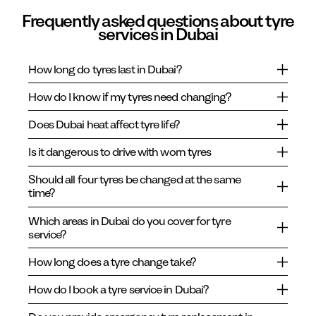
Frequently asked questions about tyre
services in Dubai
How long do tyres last in Dubai?
How do I know if my tyres need changing?
Does Dubai heat affect tyre life?
Is it dangerous to drive with worn tyres
Should all four tyres be changed at the same
time?
Which areas in Dubai do you cover for tyre
service?
How long does a tyre change take?
How do I book a tyre service in Dubai?