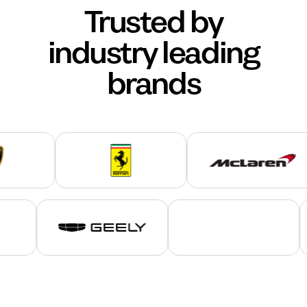
Trusted by
industry leading
brands