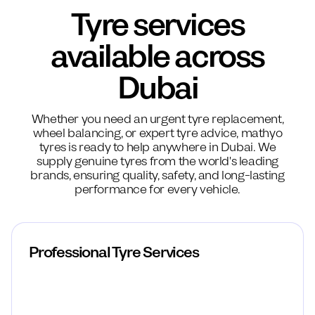
Tyre services
available across
Dubai
Whether you need an urgent tyre replacement,
wheel balancing, or expert tyre advice, mathyo
tyres is ready to help anywhere in Dubai. We
supply genuine tyres from the world's leading
brands, ensuring quality, safety, and long-lasting
performance for every vehicle.
Professional Tyre Services