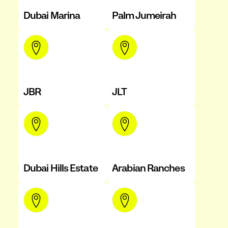
Dubai Marina
Palm Jumeirah
JBR
JLT
Dubai Hills Estate
Arabian Ranches