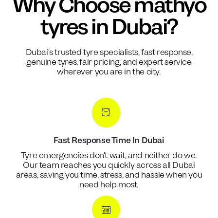
Why Choose mathyo
tyres in Dubai?
Dubai's trusted tyre specialists, fast response,
genuine tyres, fair pricing, and expert service
wherever you are in the city.
Fast Response Time In Dubai
Tyre emergencies don't wait, and neither do we.
Our team reaches you quickly across all Dubai
areas, saving you time, stress, and hassle when you
need help most.