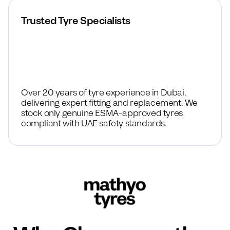
Trusted Tyre Specialists
Over 20 years of tyre experience in Dubai,
delivering expert fitting and replacement. We
stock only genuine ESMA-approved tyres
compliant with UAE safety standards.