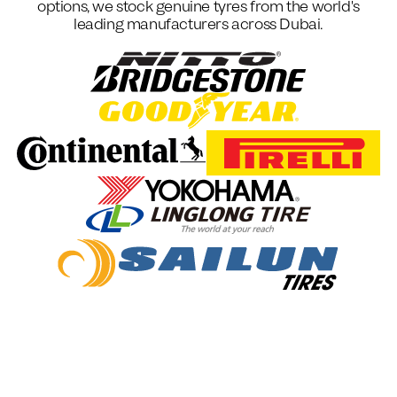
options, we stock genuine tyres from the world's
leading manufacturers across Dubai.