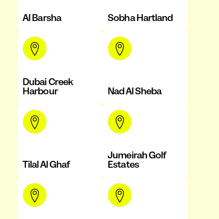
Al Barsha
Sobha Hartland
Dubai Creek
Harbour
Nad Al Sheba
Jumeirah Golf
Tilal Al Ghaf
Estates