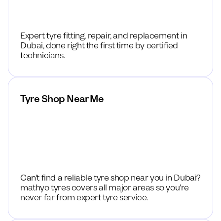
Expert tyre fitting, repair, and replacement in
Dubai, done right the first time by certified
technicians.
Tyre Shop Near Me
Can't find a reliable tyre shop near you in Dubai?
mathyo tyres covers all major areas so you're
never far from expert tyre service.