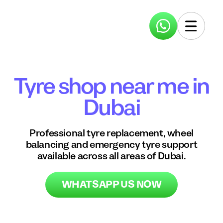
Tyre shop near me in
Dubai
Professional tyre replacement, wheel
balancing and emergency tyre support
available across all areas of Dubai.
WHATSAPP US NOW