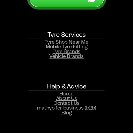
Tyre Services
WHATSAPP US NOW
Tyre Shop Near Me
Mobile Tyre Fitting
Tyre Brands
Vehicle Brands
Help & Advice
Home
About Us
Contact Us
mathyo for business (b2b)
Blog