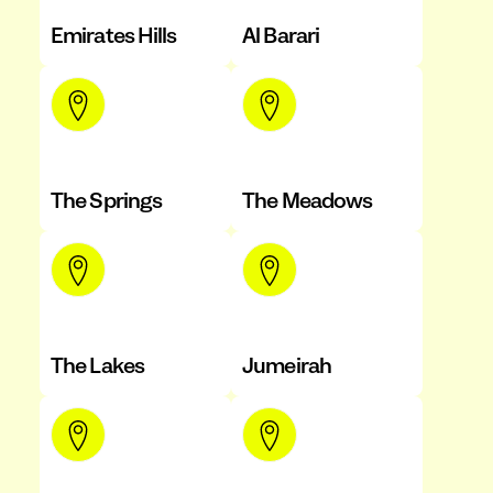
Emirates Hills
Al Barari
The Springs
The Meadows
The Lakes
Jumeirah