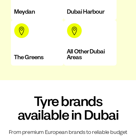
Meydan
Dubai Harbour
All Other Dubai
The Greens
Areas
Tyre brands
available in Dubai
From premium European brands to reliable budget