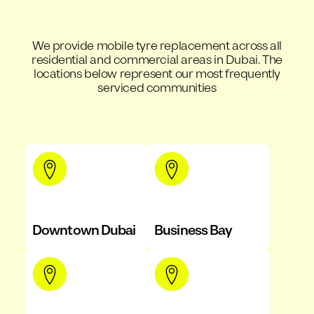
We provide mobile tyre replacement across all
residential and commercial areas in Dubai. The
locations below represent our most frequently
serviced communities
Downtown Dubai
Business Bay