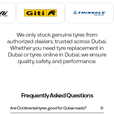
We only stock genuine tyres from
authorized dealers, trusted across Dubai.
Whether you need tyre replacement in
Dubai or tyres online in Dubai, we ensure
quality, safety, and performance.
Frequently Asked Questions
Are Continental tyres good for Dubai roads?