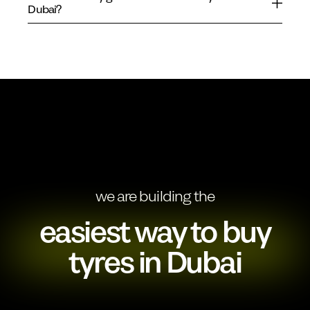
Dubai?
we are building the
easiest way to buy
tyres in Dubai