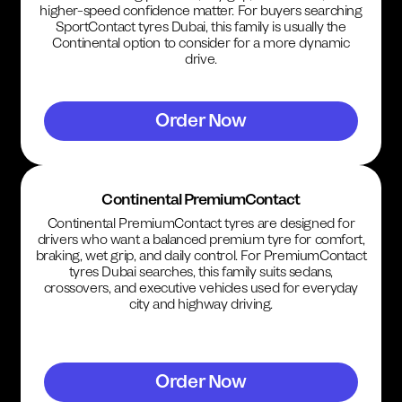
higher-speed confidence matter. For buyers searching
SportContact tyres Dubai, this family is usually the
Continental option to consider for a more dynamic
drive.
Order Now
Continental PremiumContact
Continental PremiumContact tyres are designed for
drivers who want a balanced premium tyre for comfort,
braking, wet grip, and daily control. For PremiumContact
tyres Dubai searches, this family suits sedans,
crossovers, and executive vehicles used for everyday
city and highway driving.
Order Now