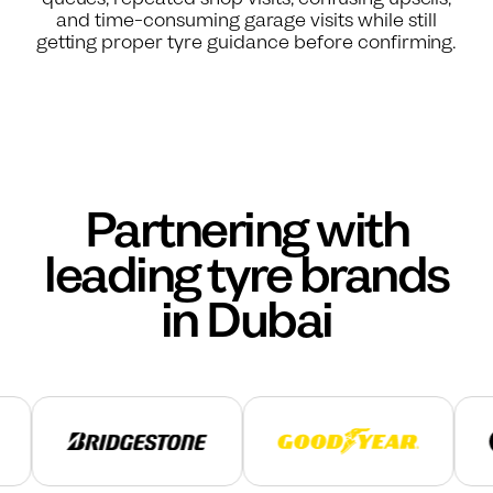
and time-consuming garage visits while still
getting proper tyre guidance before confirming.
Partnering with
leading tyre brands
in Dubai