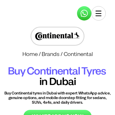
Home
/
Brands
/
Continental
Buy
Continental
Tyres
in Dubai
Buy
Continental
tyres in Dubai with expert WhatsApp advice,
genuine options, and mobile doorstep fitting for sedans,
SUVs, 4x4s, and daily drivers.