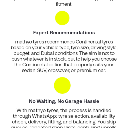
fitment.
Expert Recommendations
mathyo tyres recommends Continental tyres
based on your vehicle type, tyre size, driving style,
budget, and Dubai conditions. The aim is not to
push whatever is in stock, but to help you choose
the Continental option that properly suits your
sedan, SUV, crossover, or premium car.
No Waiting, No Garage Hassle
With mathyo tyres, the process is handled
through WhatsApp: tyre selection, availability
check, delivery, fitting, and balancing. You skip
queues, repeated shop visits, confusing upsells,