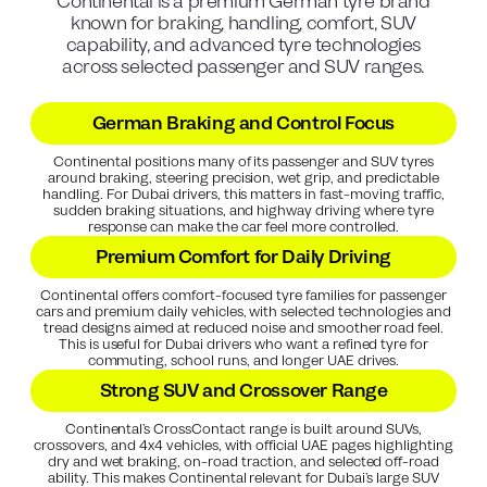
Continental is a premium German tyre brand
known for braking, handling, comfort, SUV
capability, and advanced tyre technologies
across selected passenger and SUV ranges.
German Braking and Control Focus
Continental positions many of its passenger and SUV tyres
around braking, steering precision, wet grip, and predictable
handling. For Dubai drivers, this matters in fast-moving traffic,
sudden braking situations, and highway driving where tyre
response can make the car feel more controlled.
Premium Comfort for Daily Driving
Continental offers comfort-focused tyre families for passenger
cars and premium daily vehicles, with selected technologies and
tread designs aimed at reduced noise and smoother road feel.
This is useful for Dubai drivers who want a refined tyre for
commuting, school runs, and longer UAE drives.
Strong SUV and Crossover Range
Continental’s CrossContact range is built around SUVs,
crossovers, and 4x4 vehicles, with official UAE pages highlighting
dry and wet braking, on-road traction, and selected off-road
ability. This makes Continental relevant for Dubai’s large SUV