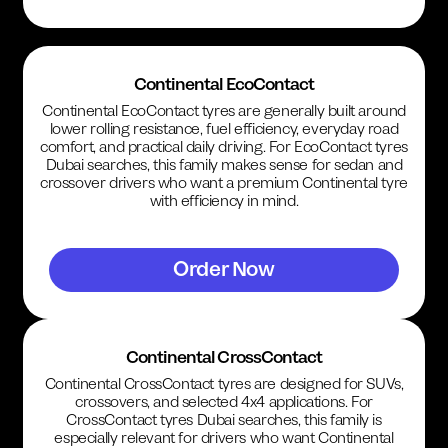
Continental EcoContact
Continental EcoContact tyres are generally built around
lower rolling resistance, fuel efficiency, everyday road
comfort, and practical daily driving. For EcoContact tyres
Dubai searches, this family makes sense for sedan and
crossover drivers who want a premium Continental tyre
with efficiency in mind.
Order Now
Continental CrossContact
Continental CrossContact tyres are designed for SUVs,
crossovers, and selected 4x4 applications. For
CrossContact tyres Dubai searches, this family is
especially relevant for drivers who want Continental