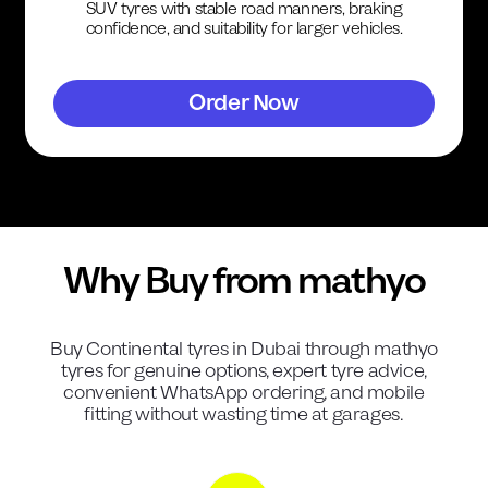
SUV tyres with stable road manners, braking
confidence, and suitability for larger vehicles.
Order Now
Why Buy from mathyo
Buy
Continental
tyres in Dubai through mathyo
tyres for genuine options, expert tyre advice,
convenient WhatsApp ordering, and mobile
fitting without wasting time at garages.