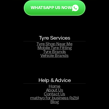
WHATSAPP US NOW
Tyre Services
Tyre Shop Near Me
Mobile Tyre Fitting
Tyre Brands
Vehicle Brands
WHATSAPP US NOW
Help & Advice
Home
About Us
Contact Us
mathyo for business (b2b)
Blog