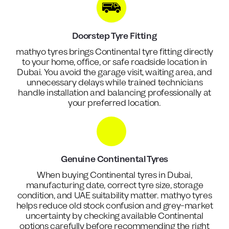
Doorstep Tyre Fitting
mathyo tyres brings Continental tyre fitting directly
to your home, office, or safe roadside location in
Dubai. You avoid the garage visit, waiting area, and
unnecessary delays while trained technicians
handle installation and balancing professionally at
your preferred location.
Genuine Continental Tyres
When buying Continental tyres in Dubai,
manufacturing date, correct tyre size, storage
condition, and UAE suitability matter. mathyo tyres
helps reduce old stock confusion and grey-market
uncertainty by checking available Continental
options carefully before recommending the right