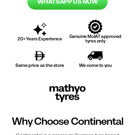
WHATSAPP US NOW
Genuine MoIAT approved
20+ Years Experience
tyres only
Same price as the store
We come to you
Why Choose
Continental