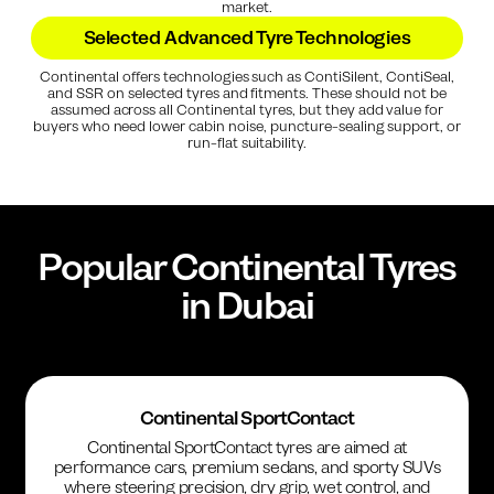
market.
Selected Advanced Tyre Technologies
Continental offers technologies such as ContiSilent, ContiSeal,
and SSR on selected tyres and fitments. These should not be
assumed across all Continental tyres, but they add value for
buyers who need lower cabin noise, puncture-sealing support, or
run-flat suitability.
Popular
Continental
Tyres
in Dubai
Continental SportContact
Continental SportContact tyres are aimed at
performance cars, premium sedans, and sporty SUVs
where steering precision, dry grip, wet control, and