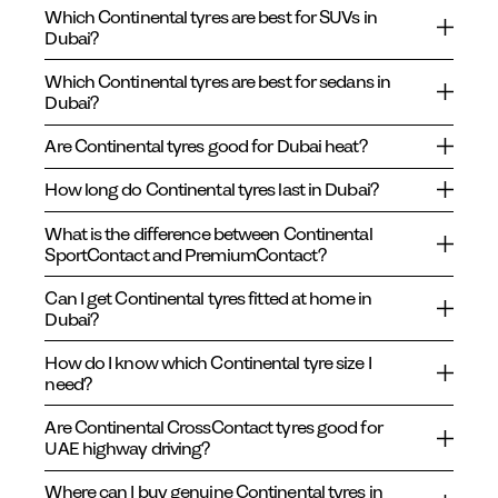
Which Continental tyres are best for SUVs in
Dubai?
Which Continental tyres are best for sedans in
Dubai?
Are Continental tyres good for Dubai heat?
How long do Continental tyres last in Dubai?
What is the difference between Continental
SportContact and PremiumContact?
Can I get Continental tyres fitted at home in
Dubai?
How do I know which Continental tyre size I
need?
Are Continental CrossContact tyres good for
UAE highway driving?
Where can I buy genuine Continental tyres in