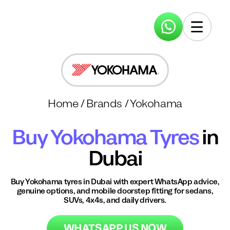
Home
/
Brands
/
Yokohama
Buy
Yokohama
Tyres
in
Dubai
Buy
Yokohama
tyres in Dubai with expert WhatsApp advice,
genuine options, and mobile doorstep fitting for sedans,
SUVs, 4x4s, and daily drivers.
WHATSAPP US NOW