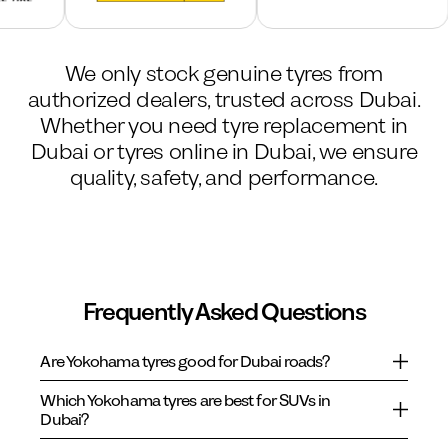
We only stock genuine tyres from
authorized dealers, trusted across Dubai.
Whether you need tyre replacement in
Dubai or tyres online in Dubai, we ensure
quality, safety, and performance.
Frequently Asked Questions
Are Yokohama tyres good for Dubai roads?
Which Yokohama tyres are best for SUVs in
Dubai?