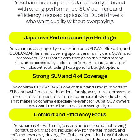
Yokohama is a respected Japanese tyre brand
with strong performance, SUV, comfort, and
efficiency-focused options for Dubai drivers
who want quality without overpaying.
Japanese Performance Tyre Heritage
Yokohama’s passenger tyre range includes ADVAN, BluEarth, and
GEOLANDAR families, covering sports cars, family cars, SUVs, and
crossovers. For Dubai drivers, that gives the brand strong
relevance across daily sedans, performance cars, and larger
vehicles without feeling like a generic budget option.
Strong SUV and 4x4 Coverage
Yokohama GEOLANDAR is one of the brand’s most important
SUV and 4x4 families, with options for highway terrain, crossover
use, all-terrain, mud-terrain, and commercial-style durability.
That makes Yokohama especially relevant for Dubai SUV owners
who want more than a basic passenger tyre.
Comfort and Efficiency Focus
Yokohama’s BluEarth range is positioned around fuel-saving
construction, traction, reduced environmental impact, and
efficient everyday driving. For Dubai buyers, this is useful when
choosing tyres for sedans, crossovers, and daily vehicles where