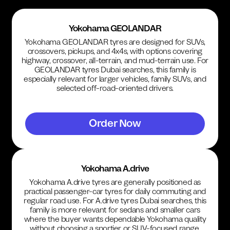
Yokohama GEOLANDAR
Yokohama GEOLANDAR tyres are designed for SUVs,
crossovers, pickups, and 4x4s, with options covering
highway, crossover, all-terrain, and mud-terrain use. For
GEOLANDAR tyres Dubai searches, this family is
especially relevant for larger vehicles, family SUVs, and
selected off-road-oriented drivers.
Order Now
Yokohama A.drive
Yokohama A.drive tyres are generally positioned as
practical passenger-car tyres for daily commuting and
regular road use. For A.drive tyres Dubai searches, this
family is more relevant for sedans and smaller cars
where the buyer wants dependable Yokohama quality
without choosing a sportier or SUV-focused range.