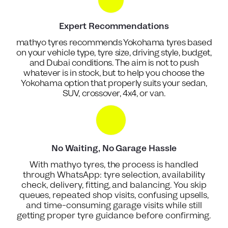
Expert Recommendations
mathyo tyres recommends Yokohama tyres based
on your vehicle type, tyre size, driving style, budget,
and Dubai conditions. The aim is not to push
whatever is in stock, but to help you choose the
Yokohama option that properly suits your sedan,
SUV, crossover, 4x4, or van.
No Waiting, No Garage Hassle
With mathyo tyres, the process is handled
through WhatsApp: tyre selection, availability
check, delivery, fitting, and balancing. You skip
queues, repeated shop visits, confusing upsells,
and time-consuming garage visits while still
getting proper tyre guidance before confirming.