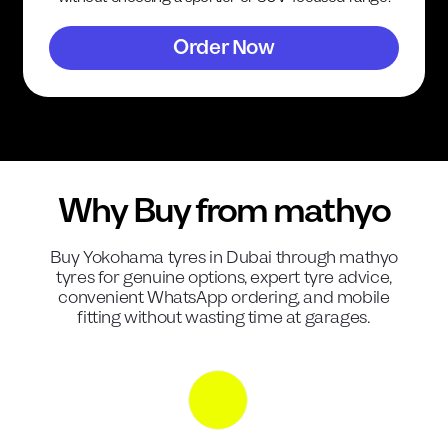
Order Now
Why Buy from mathyo
Buy
Yokohama
tyres in Dubai through mathyo
tyres for genuine options, expert tyre advice,
convenient WhatsApp ordering, and mobile
fitting without wasting time at garages.