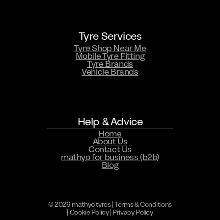
Tyre Services
Tyre Shop Near Me
Mobile Tyre Fitting
Tyre Brands
Vehicle Brands
WHATSAPP US NOW
Help & Advice
Home
About Us
Contact Us
mathyo for business (b2b)
Blog
© 2026 mathyo tyres |
Terms & Conditions
|
Cookie Policy
|
Privacy Policy