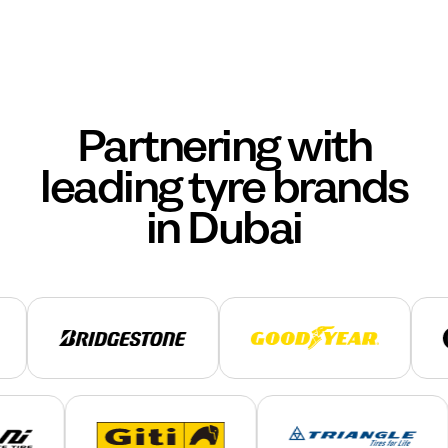
Partnering with
leading tyre brands
in Dubai