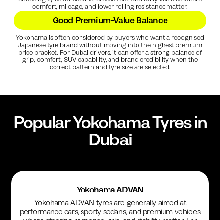
comfort, mileage, and lower rolling resistance matter.
Good Premium-Value Balance
Yokohama is often considered by buyers who want a recognised
Japanese tyre brand without moving into the highest premium
price bracket. For Dubai drivers, it can offer a strong balance of
grip, comfort, SUV capability, and brand credibility when the
correct pattern and tyre size are selected.
Popular
Yokohama
Tyres in
Dubai
Yokohama ADVAN
Yokohama ADVAN tyres are generally aimed at
performance cars, sporty sedans, and premium vehicles