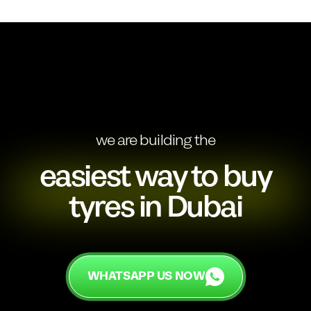
we are building the
easiest way to buy
tyres in Dubai
WHATSAPP US NOW