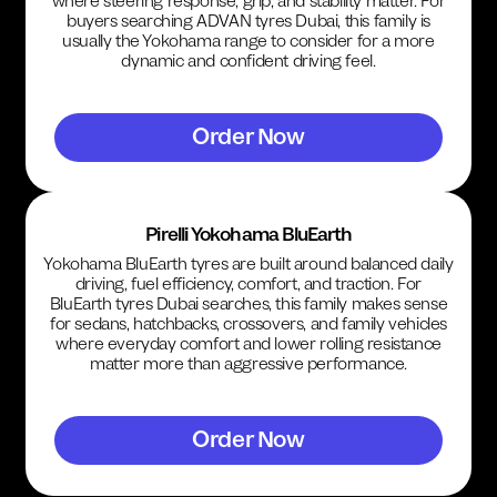
where steering response, grip, and stability matter. For
buyers searching ADVAN tyres Dubai, this family is
usually the Yokohama range to consider for a more
dynamic and confident driving feel.
Order Now
Pirelli Yokohama BluEarth
Yokohama BluEarth tyres are built around balanced daily
driving, fuel efficiency, comfort, and traction. For
BluEarth tyres Dubai searches, this family makes sense
for sedans, hatchbacks, crossovers, and family vehicles
where everyday comfort and lower rolling resistance
matter more than aggressive performance.
Order Now