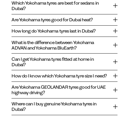
Which Yokohama tyres are best for sedans in
Dubai?
Are Yokohama tyres good for Dubai heat?
How long do Yokohama tyres last in Dubai?
What is the difference between Yokohama
ADVAN and Yokohama BluEarth?
Can I get Yokohama tyres fitted at home in
Dubai?
How do I know which Yokohama tyre size I need?
Are Yokohama GEOLANDAR tyres good for UAE
highway driving?
Where can I buy genuine Yokohama tyres in
Dubai?