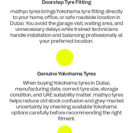
Doorstep Tyre Fitting
mathyo tyres brings Yokohama tyre fitting directly
to your home, office, or safe roadside location in
Dubai. You avoid the garage visit, waiting area, and
unnecessary delays while trained technicians
handle installation and balancing professionally at
your preferred location.
Genuine Yokohama Tyres
When buying Yokohama tyres in Dubai,
manufacturing date, correct tyre size, storage
condition, and UAE suitability matter. mathyo tyres
helps reduce old stock confusion and grey-market
uncertainty by checking available Yokohama
options carefully before recommending the right
fitment.