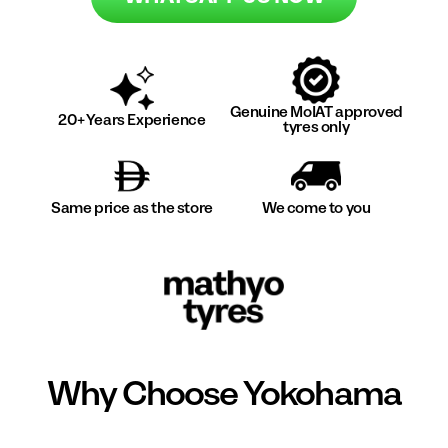
Genuine MoIAT approved
20+ Years Experience
tyres only
Same price as the store
We come to you
Why Choose
Yokohama