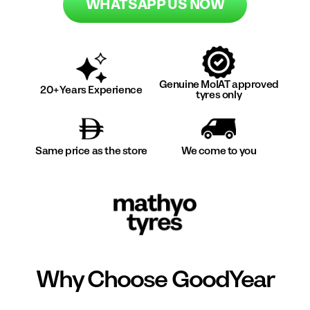
WHATSAPP US NOW
Genuine MoIAT approved
20+ Years Experience
tyres only
Same price as the store
We come to you
Why Choose
GoodYear