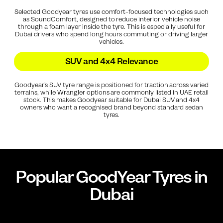
Selected Goodyear tyres use comfort-focused technologies such
as SoundComfort, designed to reduce interior vehicle noise
through a foam layer inside the tyre. This is especially useful for
Dubai drivers who spend long hours commuting or driving larger
vehicles.
SUV and 4x4 Relevance
Goodyear’s SUV tyre range is positioned for traction across varied
terrains, while Wrangler options are commonly listed in UAE retail
stock. This makes Goodyear suitable for Dubai SUV and 4x4
owners who want a recognised brand beyond standard sedan
tyres.
Popular
GoodYear
Tyres in
Dubai