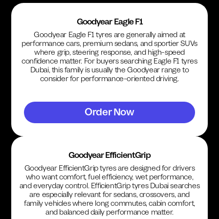
Goodyear Eagle F1
Goodyear Eagle F1 tyres are generally aimed at
performance cars, premium sedans, and sportier SUVs
where grip, steering response, and high-speed
confidence matter. For buyers searching Eagle F1 tyres
Dubai, this family is usually the Goodyear range to
consider for performance-oriented driving.
Order Now
Goodyear EfficientGrip
Goodyear EfficientGrip tyres are designed for drivers
who want comfort, fuel efficiency, wet performance,
and everyday control. EfficientGrip tyres Dubai searches
are especially relevant for sedans, crossovers, and
family vehicles where long commutes, cabin comfort,
and balanced daily performance matter.