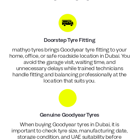
Doorstep Tyre Fitting
mathyo tyres brings Goodyear tyre fitting to your
home, office, or safe roadside location in Dubai. You
avoid the garage visit, waiting time, and
unnecessary delays while trained technicians
handle fitting and balancing professionally at the
location that suits you.
Genuine Goodyear Tyres
When buying Goodyear tyres in Dubai, it is
important to check tyre size, manufacturing date,
storage condition, and UAE suitability before