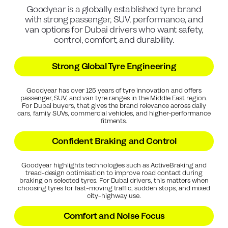
Goodyear is a globally established tyre brand
with strong passenger, SUV, performance, and
van options for Dubai drivers who want safety,
control, comfort, and durability.
Strong Global Tyre Engineering
Goodyear has over 125 years of tyre innovation and offers
passenger, SUV, and van tyre ranges in the Middle East region.
For Dubai buyers, that gives the brand relevance across daily
cars, family SUVs, commercial vehicles, and higher-performance
fitments.
Confident Braking and Control
Goodyear highlights technologies such as ActiveBraking and
tread-design optimisation to improve road contact during
braking on selected tyres. For Dubai drivers, this matters when
choosing tyres for fast-moving traffic, sudden stops, and mixed
city-highway use.
Comfort and Noise Focus