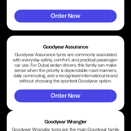
Order Now
Goodyear Assurance
Goodyear Assurance tyres are commonly associated
with everyday safety, comfort, and practical passenger-
car use. For Dubai sedan drivers, this family can make
sense when the priority is dependable road manners,
daily commuting, and a recognised international brand
without choosing the sportiest Goodyear option.
Order Now
Goodyear Wrangler
Goodyear Wrangler tyres are the main Goodyear family