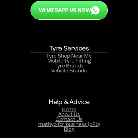
WHATSAPP US NOW
Tyre Services
Tyre Shop Near Me
Mobile Tyre Fitting
Tyre Brands
Vehicle Brands
WHATSAPP US NOW
Help & Advice
Home
About Us
Contact Us
mathyo for business (b2b)
Blog