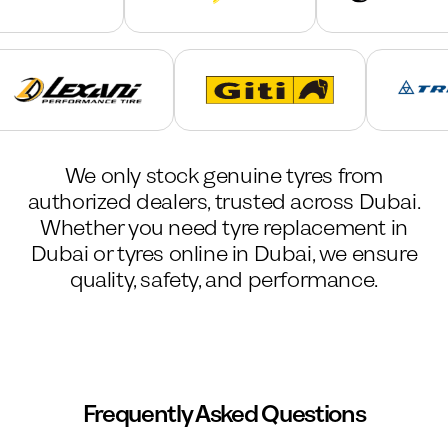
We only stock genuine tyres from
authorized dealers, trusted across Dubai.
Whether you need tyre replacement in
Dubai or tyres online in Dubai, we ensure
quality, safety, and performance.
Frequently Asked Questions