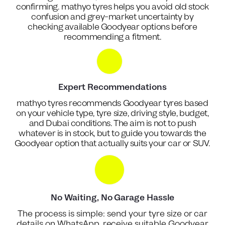
confirming. mathyo tyres helps you avoid old stock
confusion and grey-market uncertainty by
checking available Goodyear options before
recommending a fitment.
Expert Recommendations
mathyo tyres recommends Goodyear tyres based
on your vehicle type, tyre size, driving style, budget,
and Dubai conditions. The aim is not to push
whatever is in stock, but to guide you towards the
Goodyear option that actually suits your car or SUV.
No Waiting, No Garage Hassle
The process is simple: send your tyre size or car
details on WhatsApp, receive suitable Goodyear