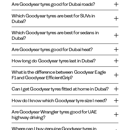
Are Goodyear tyres good for Dubai roads?
Which Goodyear tyres are best for SUVs in
Dubai?
Which Goodyear tyres are best for sedans in
Dubai?
Are Goodyear tyres good for Dubai heat?
How long do Goodyear tyres last in Dubai?
What is the difference between Goodyear Eagle
F1 and Goodyear EfficientGrip?
Can I get Goodyear tyres fitted at home in Dubai?
How do I know which Goodyear tyre size I need?
Are Goodyear Wrangler tyres good for UAE
highway driving?
Where can I buy genuine Goodyear tyres in