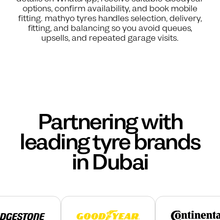
options, confirm availability, and book mobile
fitting. mathyo tyres handles selection, delivery,
fitting, and balancing so you avoid queues,
upsells, and repeated garage visits.
Partnering with
leading tyre brands
in Dubai