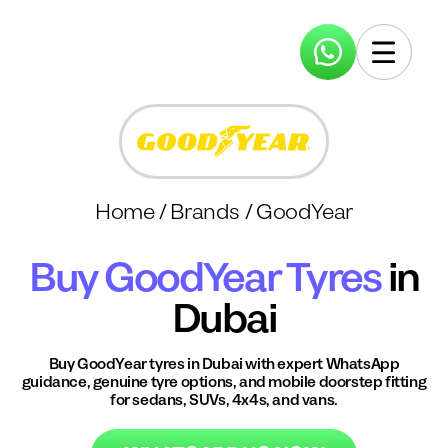
Home
/
Brands
/
GoodYear
Buy
GoodYear
Tyres
in
Dubai
Buy
GoodYear
tyres in Dubai with expert WhatsApp
guidance, genuine tyre options, and mobile doorstep fitting
for sedans, SUVs, 4x4s, and vans.