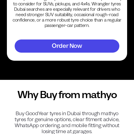
to consider for SUVs, pickups, and 4x4s. Wrangler tyres
Dubai searches are especially relevant for drivers who
need stronger SUV suitability, occasional rough-road
confidence, or a more robust tyre choice than a regular
passenger-car pattern.
Order Now
Why Buy from mathyo
Buy
GoodYear
tyres in Dubai through mathyo
tyres for genuine options, clear fitment advice,
WhatsApp ordering, and mobile fitting without
losing time at garages.