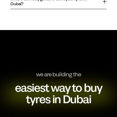
Dubai?
we are building the
easiest way to buy
tyres in Dubai