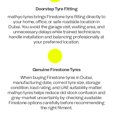
Doorstep Tyre Fitting
mathyo tyres brings Firestone tyre fitting directly to
your home, office, or safe roadside location in
Dubai. You avoid the garage visit, waiting area, and
unnecessary delays while trained technicians
handle installation and balancing professionally at
your preferred location.
Genuine Firestone Tyres
When buying Firestone tyres in Dubai,
manufacturing date, correct tyre size, storage
condition, load rating, and UAE suitability matter.
mathyo tyres helps reduce old stock confusion and
grey-market uncertainty by checking available
Firestone options carefully before recommending
the right fitment.