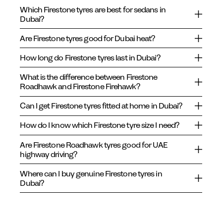
Which Firestone tyres are best for sedans in
Dubai?
Are Firestone tyres good for Dubai heat?
How long do Firestone tyres last in Dubai?
What is the difference between Firestone
Roadhawk and Firestone Firehawk?
Can I get Firestone tyres fitted at home in Dubai?
How do I know which Firestone tyre size I need?
Are Firestone Roadhawk tyres good for UAE
highway driving?
Where can I buy genuine Firestone tyres in
Dubai?