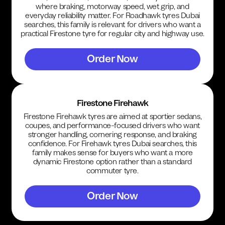
where braking, motorway speed, wet grip, and
everyday reliability matter. For Roadhawk tyres Dubai
searches, this family is relevant for drivers who want a
practical Firestone tyre for regular city and highway use.
Order Now
Firestone Firehawk
Firestone Firehawk tyres are aimed at sportier sedans,
coupes, and performance-focused drivers who want
stronger handling, cornering response, and braking
confidence. For Firehawk tyres Dubai searches, this
family makes sense for buyers who want a more
dynamic Firestone option rather than a standard
commuter tyre.
Order Now