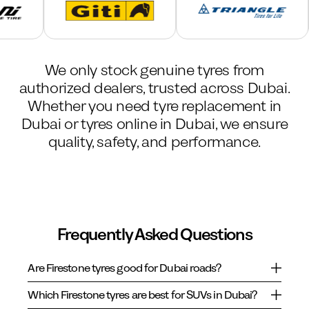
We only stock genuine tyres from
authorized dealers, trusted across Dubai.
Whether you need tyre replacement in
Dubai or tyres online in Dubai, we ensure
quality, safety, and performance.
Frequently Asked Questions
Are Firestone tyres good for Dubai roads?
Which Firestone tyres are best for SUVs in Dubai?