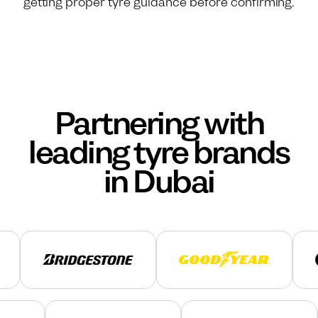
getting proper tyre guidance before confirming.
Partnering with
leading tyre brands
in Dubai