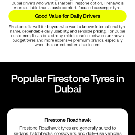
Dubai drivers who want a sharper Firestone option, Firehawk is
more suitable than a basic comfort-focused passenger tyre.
Good Value for Daily Drivers
Firestone sits well for buyers who want a known international tyre
name, dependable daily usability, and sensible pricing. For Dubai
customers, it can be a strong middle choice between unknown
budget tyres and more expensive premium brands, especially
when the correct pattern is selected.
Popular
Firestone
Tyres in
Dubai
Firestone Roadhawk
Firestone Roadhawk tyres are generally suited to
sedans, hatchbacks, crossovers, and daily-use vehicles