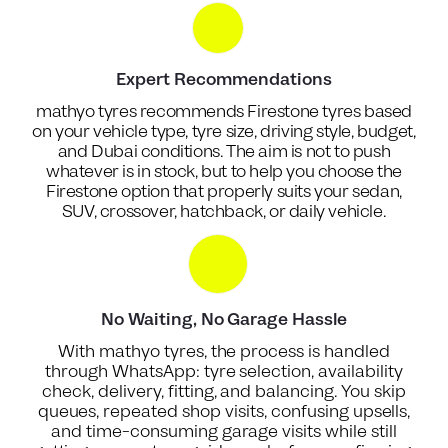
Expert Recommendations
mathyo tyres recommends Firestone tyres based
on your vehicle type, tyre size, driving style, budget,
and Dubai conditions. The aim is not to push
whatever is in stock, but to help you choose the
Firestone option that properly suits your sedan,
SUV, crossover, hatchback, or daily vehicle.
No Waiting, No Garage Hassle
With mathyo tyres, the process is handled
through WhatsApp: tyre selection, availability
check, delivery, fitting, and balancing. You skip
queues, repeated shop visits, confusing upsells,
and time-consuming garage visits while still