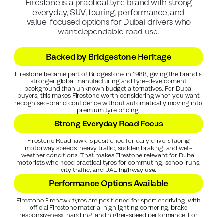
Firestone is a practical tyre brand with strong
everyday, SUV, touring, performance, and
value-focused options for Dubai drivers who
want dependable road use.
Backed by Bridgestone Heritage
Firestone became part of Bridgestone in 1988, giving the brand a
stronger global manufacturing and tyre-development
background than unknown budget alternatives. For Dubai
buyers, this makes Firestone worth considering when you want
recognised-brand confidence without automatically moving into
premium tyre pricing.
Strong Everyday Road Focus
Firestone Roadhawk is positioned for daily drivers facing
motorway speeds, heavy traffic, sudden braking, and wet-
weather conditions. That makes Firestone relevant for Dubai
motorists who need practical tyres for commuting, school runs,
city traffic, and UAE highway use.
Performance Options Available
Firestone Firehawk tyres are positioned for sportier driving, with
official Firestone material highlighting cornering, brake
responsiveness, handling, and higher-speed performance. For