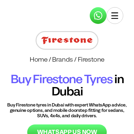
Home
/
Brands
/
Firestone
Buy
Firestone
Tyres
in
Dubai
Buy
Firestone
tyres in Dubai with expert WhatsApp advice,
genuine options, and mobile doorstep fitting for sedans,
SUVs, 4x4s, and daily drivers.
WHATSAPP US NOW