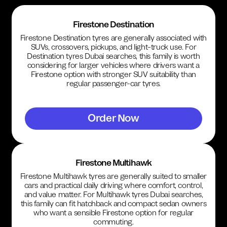
Firestone Destination
Firestone Destination tyres are generally associated with
SUVs, crossovers, pickups, and light-truck use. For
Destination tyres Dubai searches, this family is worth
considering for larger vehicles where drivers want a
Firestone option with stronger SUV suitability than
regular passenger-car tyres.
Order Now
Firestone Multihawk
Firestone Multihawk tyres are generally suited to smaller
cars and practical daily driving where comfort, control,
and value matter. For Multihawk tyres Dubai searches,
this family can fit hatchback and compact sedan owners
who want a sensible Firestone option for regular
commuting.