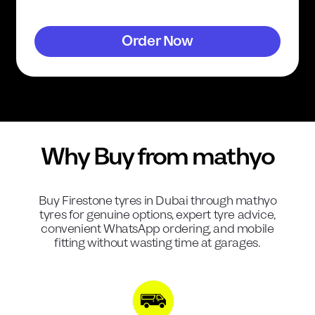
Order Now
Why Buy from mathyo
Buy
Firestone
tyres in Dubai through mathyo
tyres for genuine options, expert tyre advice,
convenient WhatsApp ordering, and mobile
fitting without wasting time at garages.