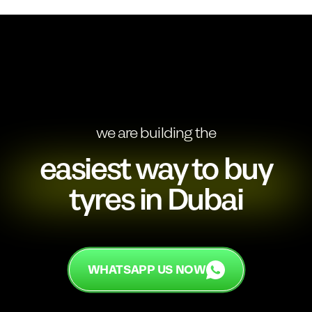
we are building the
easiest way to buy
tyres in Dubai
WHATSAPP US NOW