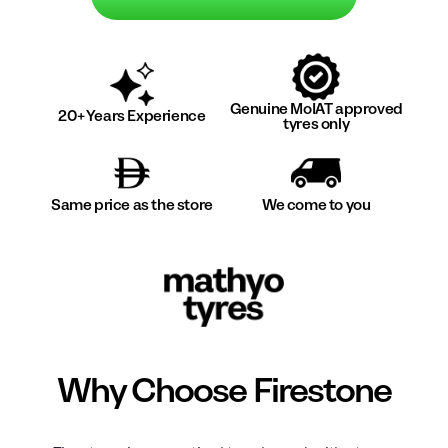
Genuine MoIAT approved
20+ Years Experience
tyres only
Same price as the store
We come to you
Why Choose
Firestone