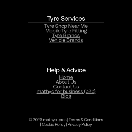
Tyre Services
Tyre Shop Near Me
Mobile Tyre Fitting
Tyre Brands
Vehicle Brands
WHATSAPP US NOW
Help & Advice
Home
About Us
Contact Us
mathyo for business (b2b)
Blog
© 2026 mathyo tyres |
Terms & Conditions
|
Cookie Policy
|
Privacy Policy