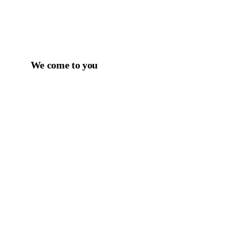
We come to you