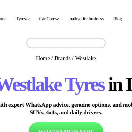
ome
Tyres
Car Care
mathyo for business
Blog
Home
/
Brands
/
Westlake
Westlake
Tyres
in 
ith expert WhatsApp advice, genuine options, and mobi
SUVs, 4x4s, and daily drivers.
WHATSAPP US NOW