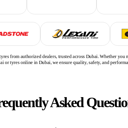
yres from authorized dealers, trusted across Dubai. Whether you 
i or tyres online in Dubai, we ensure quality, safety, and perform
requently Asked Questio