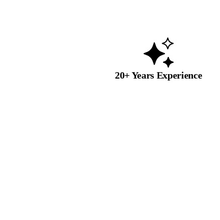
20+ Years Experience