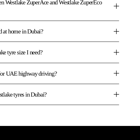
ween Westlake ZuperAce and Westlake ZuperEco
ed at home in Dubai?
e tyre size I need?
 for UAE highway driving?
tlake tyres in Dubai?