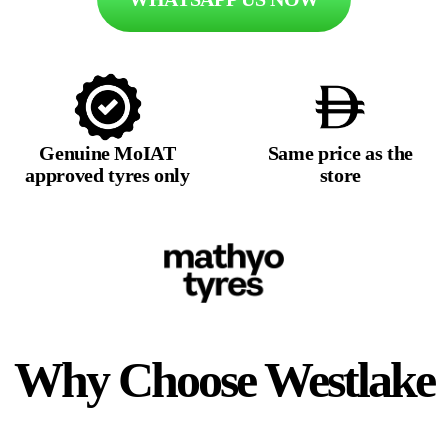
Genuine MoIAT
Same price as the
approved tyres only
store
Why Choose
Westlake