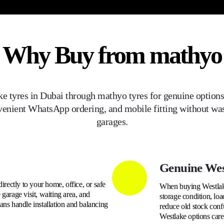
Why Buy from mathyo
ke
tyres in Dubai through mathyo tyres for genuine options,
venient WhatsApp ordering, and mobile fitting without was
garages.
Genuine Wes
directly to your home, office, or safe
When buying Westlake 
garage visit, waiting area, and
storage condition, loa
ans handle installation and balancing
reduce old stock conf
Westlake options care