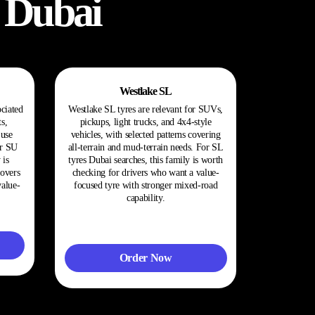
 Dubai
Westlake SL
ociated
Westlake SL tyres are relevant for SUVs,
s,
pickups, light trucks, and 4x4-style
use
vehicles, with selected patterns covering
or SU
all-terrain and mud-terrain needs. For SL
 is
tyres Dubai searches, this family is worth
sovers
checking for drivers who want a value-
value-
focused tyre with stronger mixed-road
capability.
Order Now