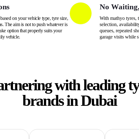
ons
No Waiting
ased on your vehicle type, tyre size,
With mathyo tyres, 
s. The aim is not to push whatever is
selection, availabili
ake option that properly suits your
queues, repeated sh
ily vehicle.
garage visits while 
rtnering with leading t
brands in Dubai