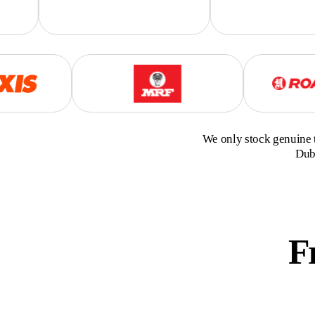
We only stock genuine t
Duba
F