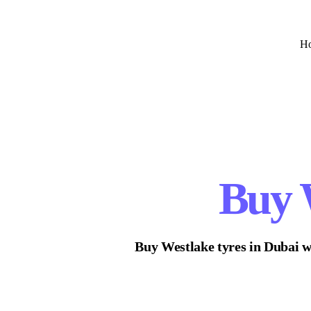
H
Buy
Buy
Westlake
tyres in Dubai w