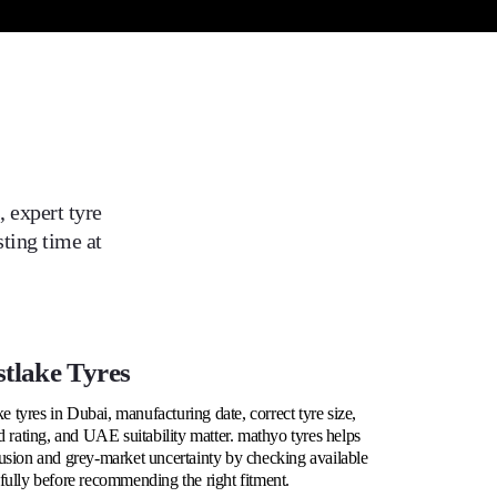
 expert tyre
ting time at
tlake Tyres
tyres in Dubai, manufacturing date, correct tyre size,
d rating, and UAE suitability matter. mathyo tyres helps
usion and grey-market uncertainty by checking available
fully before recommending the right fitment.