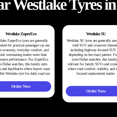
ar
Westlake
Tyres in
Westlake ZuperEco
Westlake SU
lake ZuperEco tyres are generally
Westlake SU tyres are generally ass
ioned for practical passenger-car use
with SUV and crossover fitment
e economy, everyday comfort, and
including highway-focused SUV 
ular commuting matter more than
depending on the exact pattern. F
essive performance. For ZuperEco
tyres Dubai searches, this family
es Dubai searches, this family suits
relevant for family SUVs and cros
s and hatchbacks where buyers want
where road comfort, stability, and 
ible Westlake tyre for daily road use.
focused replacement matter.
Order Now
Order Now