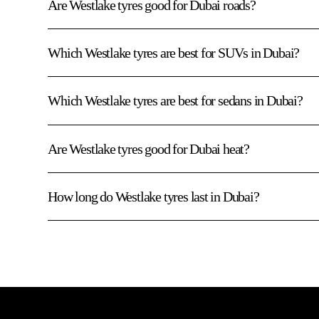
Are Westlake tyres good for Dubai roads?
Which Westlake tyres are best for SUVs in Dubai?
Which Westlake tyres are best for sedans in Dubai?
Are Westlake tyres good for Dubai heat?
How long do Westlake tyres last in Dubai?