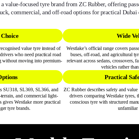
 a value-focused tyre brand from ZC Rubber, offering pas
ruck, commercial, and off-road options for practical Dubai 
 Choice
Wide Veh
ecognised value tyre instead of
Westlake’s official range covers pass
drivers who need practical road
buses, off-road, and agricultural t
ng without moving into premium-
relevant across sedans, crossovers, 
vehicles rather tha
Options
Practical Saf
 as SU318, SL369, SL366, and
ZC Rubber describes safety and value 
-terrain, and commercial light-
drivers comparing Westlake tyres, t
 gives Westlake more practical
conscious tyre with structured man
ger tyre brands.
unfamiliar