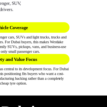
senger, SUV,
drivers.
icle Coverage
enger cars, SUVs and light trucks, trucks and
yres. For Dubai buyers, this makes Westlake
family SUVs, pickups, vans, and business-use
n only small passenger cars.
ety and Value Focus
as central to its development focus. For Dubai
his positioning fits buyers who want a cost-
ufacturing backing rather than a completely
 cheap tyre option.