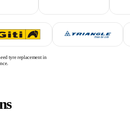
need tyre replacement in
ance.
ns