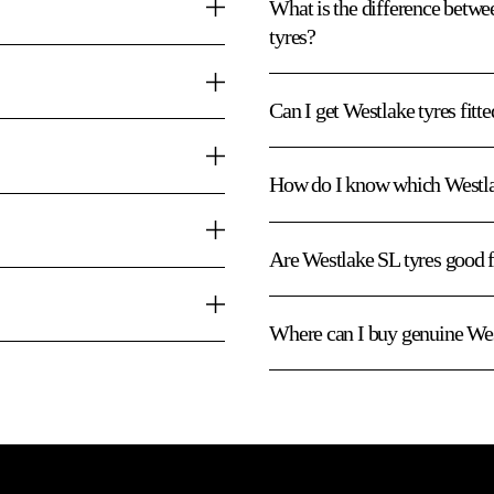
What is the difference bet
tyres?
Can I get Westlake tyres fitt
How do I know which Westlak
Are Westlake SL tyres good
Where can I buy genuine Wes