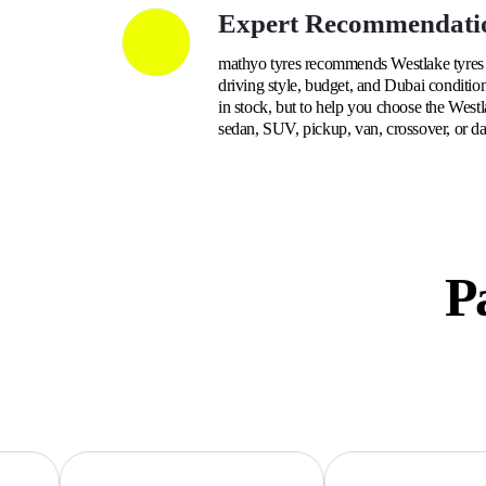
Expert Recommendati
mathyo tyres recommends Westlake tyres b
driving style, budget, and Dubai condition
in stock, but to help you choose the Westl
sedan, SUV, pickup, van, crossover, or da
Pa