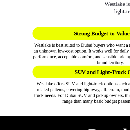
Westlake is
light-t
Strong Budget-to-Value
Westlake is best suited to Dubai buyers who want a r
an unknown low-cost option. It works well for daily 
performance, acceptable comfort, and sensible prici
brand territory.
SUV and Light-Truck 
Westlake offers SUV and light-truck options such
related patterns, covering highway, all-terrain, mud
truck needs. For Dubai SUV and pickup owners, this
range than many basic budget passen