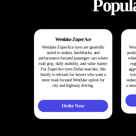
Popul
Westlake ZuperAce
Westlake ZuperAce tyres are generally
West
suited to sedans, hatchbacks, and
posit
performance-focused passenger cars where
wher
road grip, daily usability, and value matter.
reg
For ZuperAce tyres Dubai searches, this
aggr
family is relevant for buyers who want a
tyr
more road-focused Westlake option for
sedan
city and highway driving.
a sens
Order Now