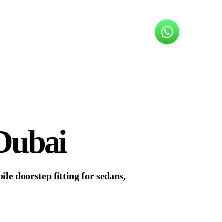
Dubai
le doorstep fitting for sedans,