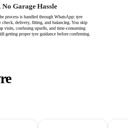
, No Garage Hassle
the process is handled through WhatsApp: tyre
ty check, delivery, fitting, and balancing. You skip
op visits, confusing upsells, and time-consuming
still getting proper tyre guidance before confirming.
yre