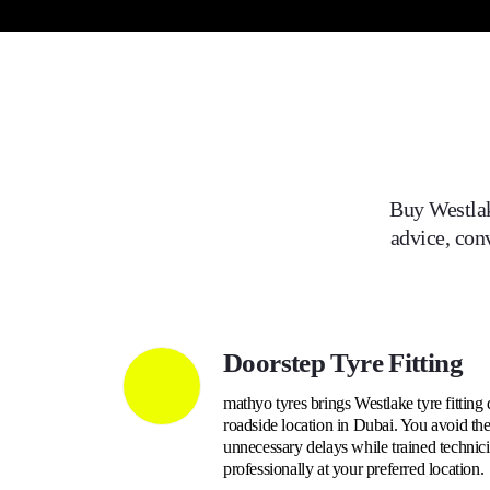
Buy
Westla
advice, con
Doorstep Tyre Fitting
mathyo tyres brings Westlake tyre fitting 
roadside location in Dubai. You avoid the 
unnecessary delays while trained technici
professionally at your preferred location.