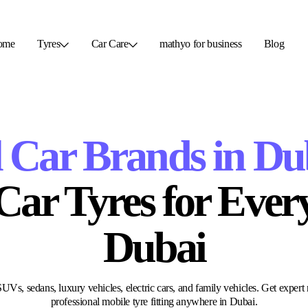
ome
Tyres
Car Care
mathyo for business
Blog
l Car Brands in Du
r Tyres​ for Every
Dubai
Vs, sedans, luxury vehicles, electric cars, and family vehicles. Get expert 
professional mobile tyre fitting anywhere in Dubai.