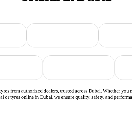
yres from authorized dealers, trusted across Dubai. Whether you 
i or tyres online in Dubai, we ensure quality, safety, and perform