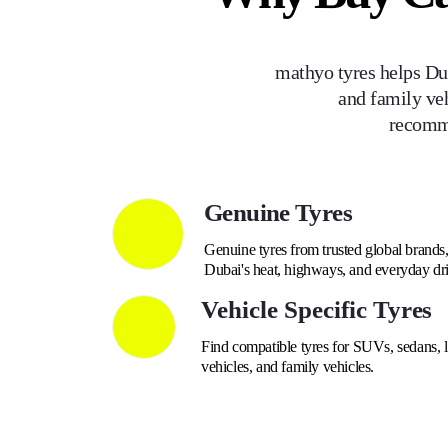
mathyo tyres helps Dub
and family veh
recomme
Genuine Tyres
Genuine tyres from trusted global brands, 
Dubai's heat, highways, and everyday dri
Vehicle Specific Tyres
Find compatible tyres for SUVs, sedans, lu
vehicles, and family vehicles.