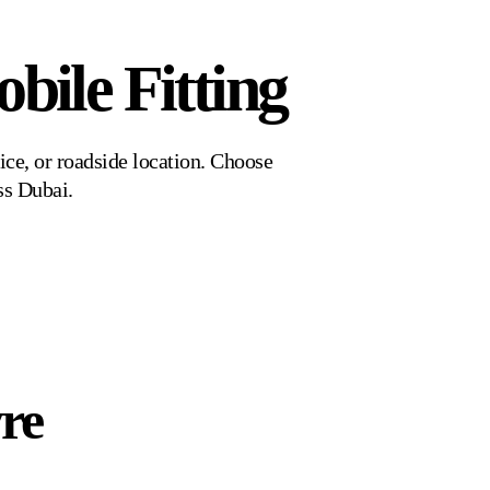
bile Fitting
ice, or roadside location. Choose
ss Dubai.
yre