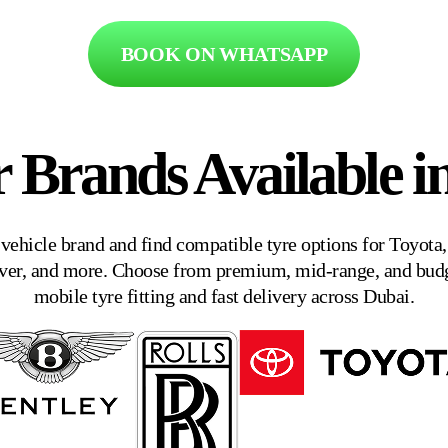
BOOK ON WHATSAPP
r Brands Available i
 vehicle brand and find compatible tyre options for Toyot
er, and more. Choose from premium, mid-range, and budge
mobile tyre fitting and fast delivery across Dubai.