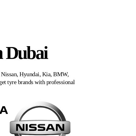
n Dubai
a, Nissan, Hyundai, Kia, BMW,
t tyre brands with professional