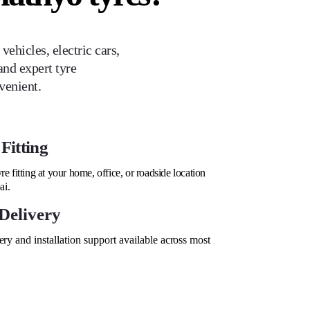
ehicles, electric cars,
and expert tyre
venient.
Fitting
re fitting at your home, office, or roadside location
ai.
Delivery
ry and installation support available across most