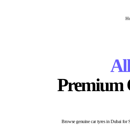
H
Al
Premium Ca
Browse genuine car tyres in Dubai for SU