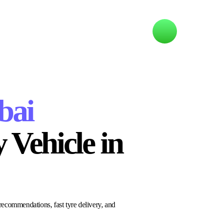
bai
 Vehicle in
recommendations, fast tyre delivery, and