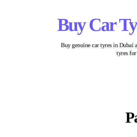
Buy Car Ty
Buy genuine car tyres in Dubai a
tyres fo
Pa