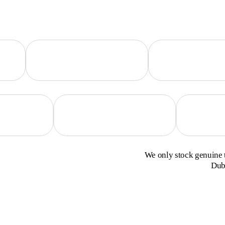
We only stock genuine t
Duba