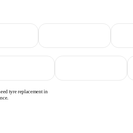
need tyre replacement in
ance.