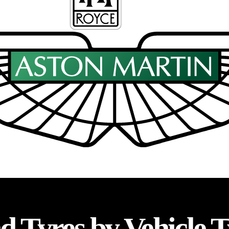
d Tyres by Vehicle 