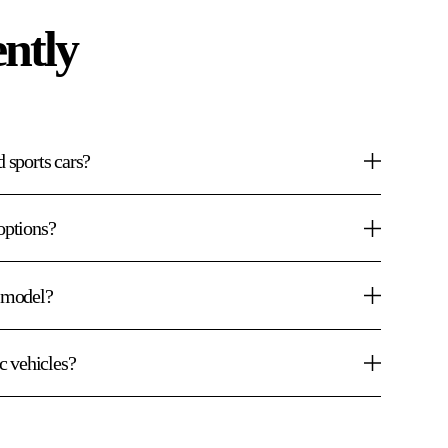
ntly
d sports cars?
options?
e model?
ic vehicles?