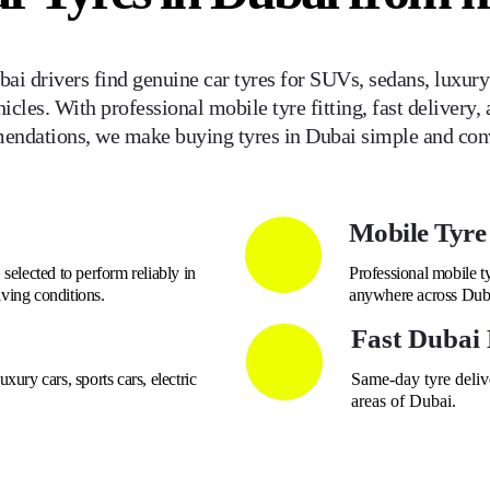
ai drivers find genuine car tyres for SUVs, sedans, luxury v
icles. With professional mobile tyre fitting, fast delivery, 
ndations, we make buying tyres in Dubai simple and con
Mobile Tyre 
selected to perform reliably in
Professional mobile ty
ving conditions.
anywhere across Dub
Fast Dubai 
xury cars, sports cars, electric
Same-day tyre delive
areas of Dubai.