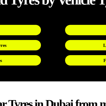
yres
L
s
F
 Tyres in Dubai from m