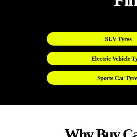
SUV Tyres
Electric Vehicle T
Sports Car Tyre
Why Buy Car