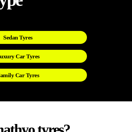
Sedan Tyres
uxury Car Tyres
amily Car Tyres
athyo tyres?