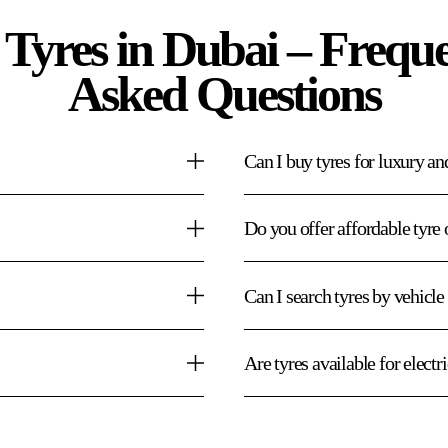
 Tyres in Dubai – Freque
Asked Questions
Can I buy tyres for luxury an
Do you offer affordable tyre 
Can I search tyres by vehicl
Are tyres available for electr