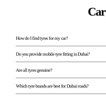
Car
How do I find tyres for my car?
Do you provide mobile tyre fitting in Dubai?
Are all tyres genuine?
Which tyre brands are best for Dubai roads?