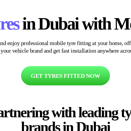
res
in Dubai with Mo
nd enjoy professional mobile tyre fitting at your home, off
r your vehicle brand and get fast installation anywhere acro
GET TYRES FITTED NOW
rtnering with leading t
brands in Dubai