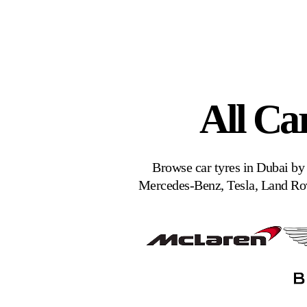
All Ca
Browse car tyres in Dubai by
Mercedes-Benz, Tesla, Land Rov