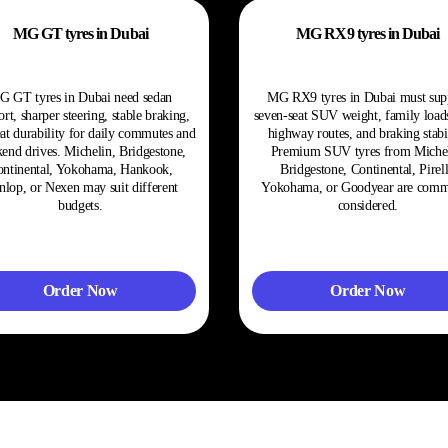
MG GT tyres in Dubai
MG RX9 tyres in Dubai
G GT tyres in Dubai need sedan
MG RX9 tyres in Dubai must sup
rt, sharper steering, stable braking,
seven-seat SUV weight, family load
at durability for daily commutes and
highway routes, and braking stabil
end drives. Michelin, Bridgestone,
Premium SUV tyres from Michel
ntinental, Yokohama, Hankook,
Bridgestone, Continental, Pirell
lop, or Nexen may suit different
Yokohama, or Goodyear are com
budgets.
considered.
Order Now
Order Now