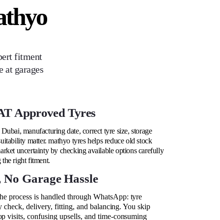
athyo
ert fitment
e at garages
T Approved Tyres
Dubai, manufacturing date, correct tyre size, storage
itability matter. mathyo tyres helps reduce old stock
rket uncertainty by checking available options carefully
he right fitment.
, No Garage Hassle
the process is handled through WhatsApp: tyre
ty check, delivery, fitting, and balancing. You skip
op visits, confusing upsells, and time-consuming