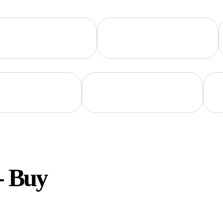
- Buy