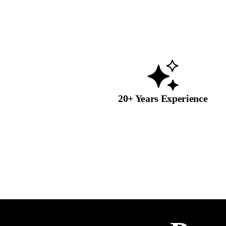
20+ Years Experience