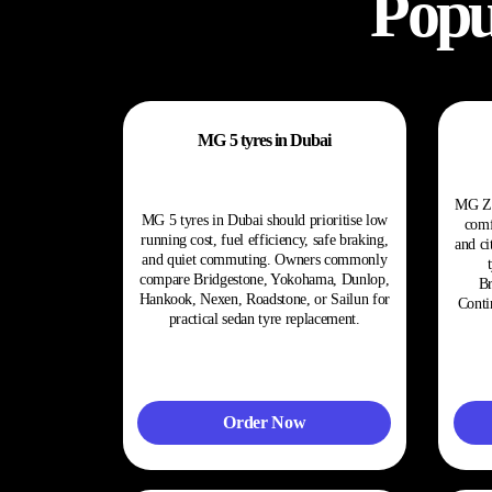
Popu
MG 5 tyres in Dubai
MG ZS
MG 5 tyres in Dubai should prioritise low
comf
running cost, fuel efficiency, safe braking,
and ci
and quiet commuting. Owners commonly
compare Bridgestone, Yokohama, Dunlop,
Br
Hankook, Nexen, Roadstone, or Sailun for
Conti
practical sedan tyre replacement.
Order Now