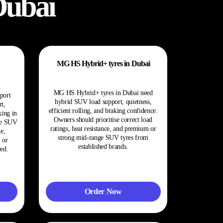
Dubai
MG HS Hybrid+ tyres in Dubai
MG HS Hybrid+ tyres in Dubai need
port
hybrid SUV load support, quietness,
t,
efficient rolling, and braking confidence.
king in
Owners should prioritise correct load
ge SUV
ratings, heat resistance, and premium or
e,
strong mid-range SUV tyres from
 or
established brands.
ed.
Order Now