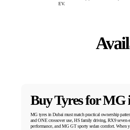
EV.
Avail
Buy Tyres for
MG
MG tyres in Dubai must match practical ownership patt
and ONE crossover use, HS family driving, RX9 seven-s
performance, and MG GT sporty sedan comfort. When yo