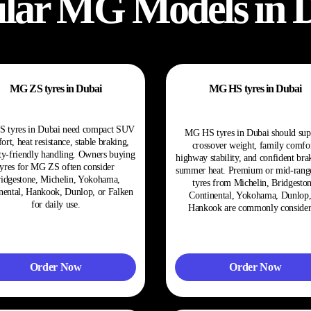
lar
MG
Models in 
MG ZS tyres in Dubai
MG HS tyres in Dubai
 tyres in Dubai need compact SUV
MG HS tyres in Dubai should sup
ort, heat resistance, stable braking,
crossover weight, family comfor
ty-friendly handling. Owners buying
highway stability, and confident bra
tyres for MG ZS often consider
summer heat. Premium or mid-ran
idgestone, Michelin, Yokohama,
tyres from Michelin, Bridgeston
nental, Hankook, Dunlop, or Falken
Continental, Yokohama, Dunlop,
for daily use.
Hankook are commonly consider
Order Now
Order Now