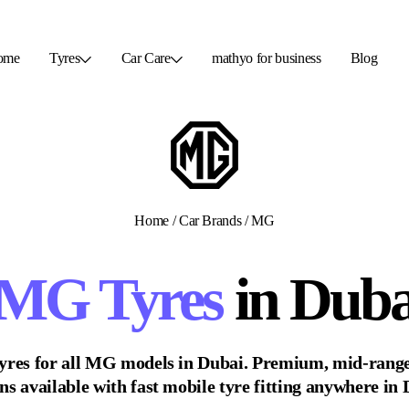
ome
Tyres
Car Care
mathyo for business
Blog
Home
/
Car Brands
/
MG
MG
Tyres
in Duba
yres for all
MG
models in Dubai. Premium, mid-range
ns available with fast mobile tyre fitting anywhere in