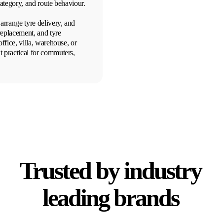
category, and route behaviour.
arrange tyre delivery, and
replacement, and tyre
ffice, villa, warehouse, or
 practical for commuters,
Trusted by industry
leading brands