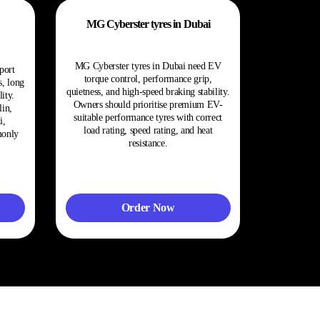
MG Cyberster tyres in Dubai
MG Cyberster tyres in Dubai need EV
port
torque control, performance grip,
s, long
quietness, and high-speed braking stability.
ity.
Owners should prioritise premium EV-
in,
suitable performance tyres with correct
i,
load rating, speed rating, and heat
monly
resistance.
Order Now