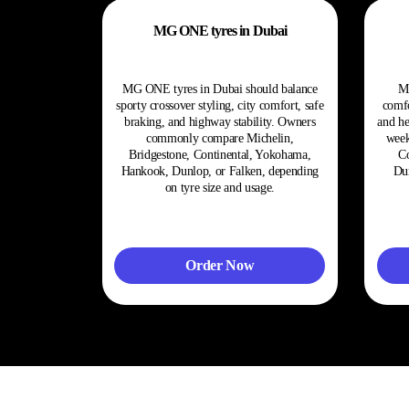
MG ONE tyres in Dubai
MG ONE tyres in Dubai should balance
M
sporty crossover styling, city comfort, safe
comfo
braking, and highway stability. Owners
and he
commonly compare Michelin,
week
Bridgestone, Continental, Yokohama,
Co
Hankook, Dunlop, or Falken, depending
Dun
on tyre size and usage.
Order Now