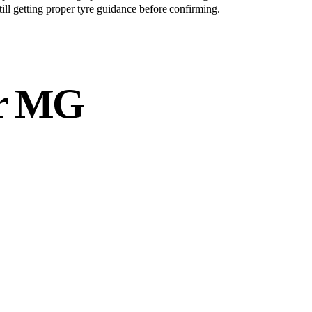
still getting proper tyre guidance before confirming.
r
MG