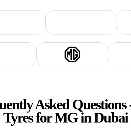
uently Asked Questions 
Tyres for
MG
in Dubai