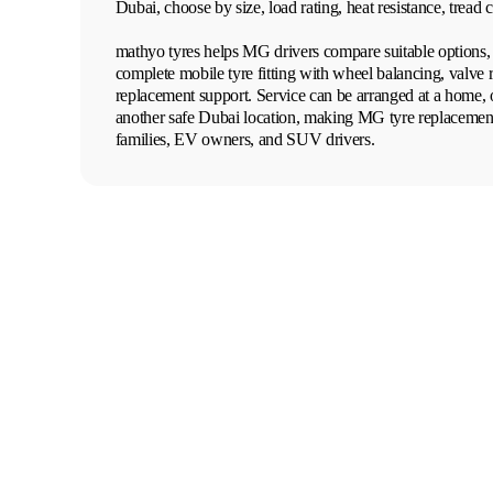
Dubai, choose by size, load rating, heat resistance, tread 
mathyo tyres helps MG drivers compare suitable options, 
complete mobile tyre fitting with wheel balancing, valve 
replacement support. Service can be arranged at a home, o
another safe Dubai location, making MG tyre replacement
families, EV owners, and SUV drivers.