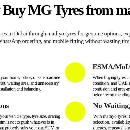
 Buy
MG
Tyres from m
res in Dubai through mathyo tyres for genuine options, exp
hatsApp ordering, and mobile fitting without wasting tim
ESMA/MoIA
o your home, office, or safe roadside
When buying tyres in 
isit, waiting area, and unnecessary
condition, and UAE su
nstallation and balancing
confusion and grey-ma
before recommending t
ons
No Waiting
ur vehicle type, tyre size, driving
With mathyo tyres, 
im is not to push whatever is in
selection, availabili
hat properly suits your car, SUV, or
queues, repeated sh