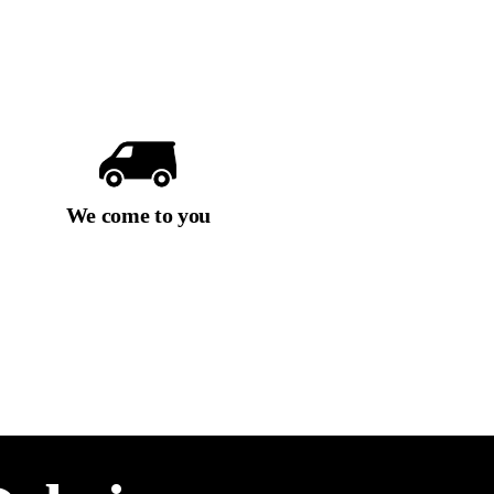
We come to you