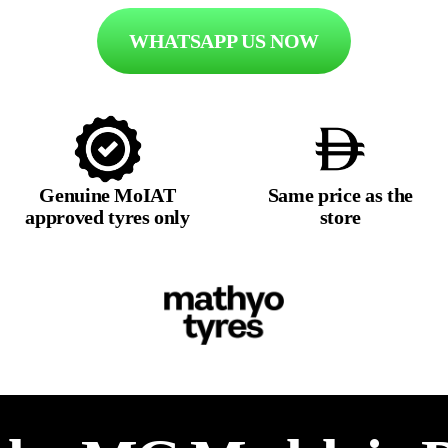
WHATSAPP US NOW
Genuine MoIAT
Same price as the
approved tyres only
store