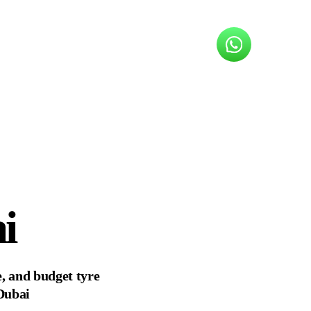
i
, and budget tyre
 Dubai