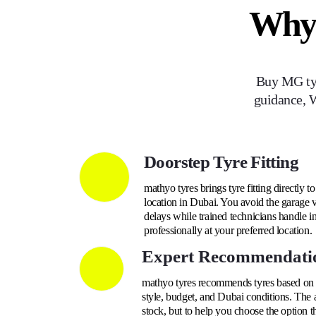
Why
Buy
MG
ty
guidance, W
Doorstep Tyre Fitting
mathyo tyres brings tyre fitting directly t
location in Dubai. You avoid the garage v
delays while trained technicians handle i
professionally at your preferred location.
Expert Recommendati
mathyo tyres recommends tyres based on yo
style, budget, and Dubai conditions. The a
stock, but to help you choose the option t