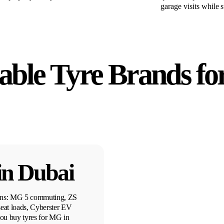
garage visits while 
able Tyre Brands fo
in Dubai
erns: MG 5 commuting, ZS
eat loads, Cyberster EV
u buy tyres for MG in