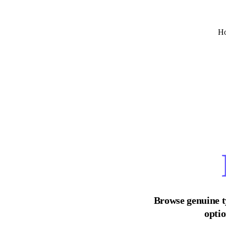
H
Browse genuine t
optio