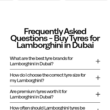
Frequently Asked
Questions - Buy Tyres for
Lamborghini in Dubai
What are the best tyre brands for
Lamborghini in Dubai?
How do I choose the correct tyre size for
my Lamborghini?
Are premium tyres worth it for
Lamborghini in Dubai?
How often should Lamborghini tyres be