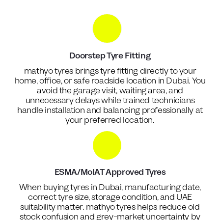
Doorstep Tyre Fitting
mathyo tyres brings tyre fitting directly to your
home, office, or safe roadside location in Dubai. You
avoid the garage visit, waiting area, and
unnecessary delays while trained technicians
handle installation and balancing professionally at
your preferred location.
ESMA/MoIAT Approved Tyres
When buying tyres in Dubai, manufacturing date,
correct tyre size, storage condition, and UAE
suitability matter. mathyo tyres helps reduce old
stock confusion and grey-market uncertainty by