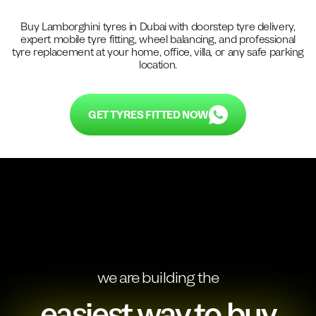
Buy
Lamborghini
tyres in Dubai with doorstep tyre delivery,
expert mobile tyre fitting, wheel balancing, and professional
tyre replacement at your home, office, villa, or any safe parking
location.
GET TYRES FITTED NOW
we are building the
easiest way to buy