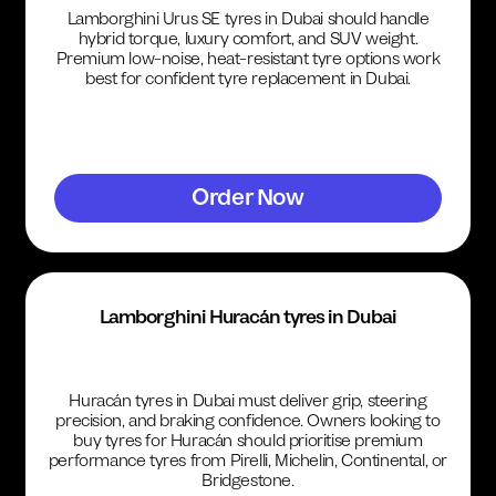
Lamborghini Urus SE tyres in Dubai should handle
hybrid torque, luxury comfort, and SUV weight.
Premium low-noise, heat-resistant tyre options work
best for confident tyre replacement in Dubai.
Order Now
Lamborghini Huracán tyres in Dubai
Huracán tyres in Dubai must deliver grip, steering
precision, and braking confidence. Owners looking to
buy tyres for Huracán should prioritise premium
performance tyres from Pirelli, Michelin, Continental, or
Bridgestone.