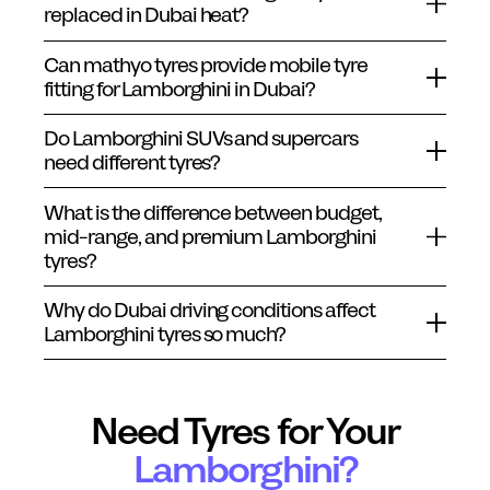
replaced in Dubai heat?
Can mathyo tyres provide mobile tyre
fitting for Lamborghini in Dubai?
Do Lamborghini SUVs and supercars
need different tyres?
What is the difference between budget,
mid-range, and premium Lamborghini
tyres?
Why do Dubai driving conditions affect
Lamborghini tyres so much?
Need Tyres for Your
Lamborghini
?