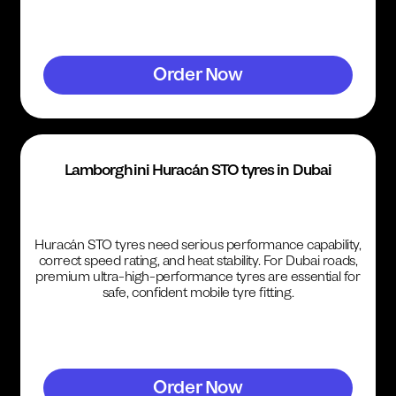
Order Now
Lamborghini Huracán STO tyres in Dubai
Huracán STO tyres need serious performance capability,
correct speed rating, and heat stability. For Dubai roads,
premium ultra-high-performance tyres are essential for
safe, confident mobile tyre fitting.
Order Now