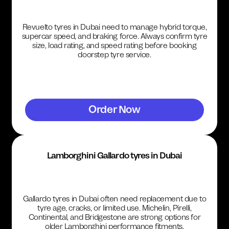
Revuelto tyres in Dubai need to manage hybrid torque,
supercar speed, and braking force. Always confirm tyre
size, load rating, and speed rating before booking
doorstep tyre service.
Order Now
Lamborghini Gallardo tyres in Dubai
Gallardo tyres in Dubai often need replacement due to
tyre age, cracks, or limited use. Michelin, Pirelli,
Continental, and Bridgestone are strong options for
older Lamborghini performance fitments.