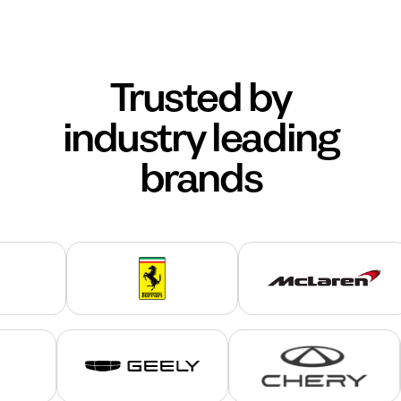
Trusted by
industry leading
brands