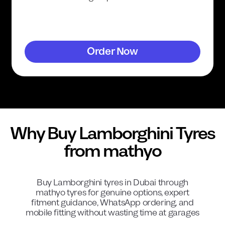
Order Now
Why Buy
Lamborghini
Tyres
from mathyo
Buy
Lamborghini
tyres in Dubai through
mathyo tyres for genuine options, expert
fitment guidance, WhatsApp ordering, and
mobile fitting without wasting time at garages