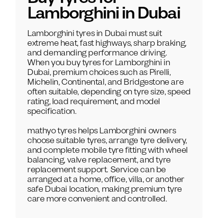
Lamborghini
in Dubai
Lamborghini tyres in Dubai must suit
extreme heat, fast highways, sharp braking,
and demanding performance driving.
When you buy tyres for Lamborghini in
Dubai, premium choices such as Pirelli,
Michelin, Continental, and Bridgestone are
often suitable, depending on tyre size, speed
rating, load requirement, and model
specification.
mathyo tyres helps Lamborghini owners
choose suitable tyres, arrange tyre delivery,
and complete mobile tyre fitting with wheel
balancing, valve replacement, and tyre
replacement support. Service can be
arranged at a home, office, villa, or another
safe Dubai location, making premium tyre
care more convenient and controlled.