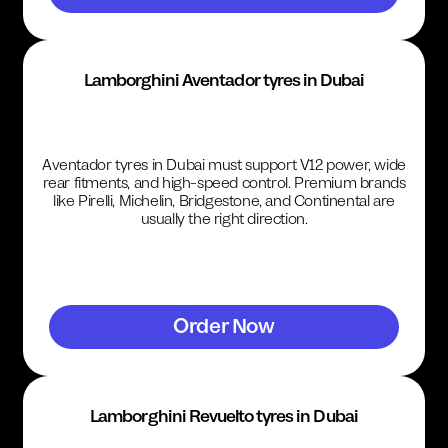
Lamborghini Aventador tyres in Dubai
Aventador tyres in Dubai must support V12 power, wide
rear fitments, and high-speed control. Premium brands
like Pirelli, Michelin, Bridgestone, and Continental are
usually the right direction.
Order Now
Lamborghini Revuelto tyres in Dubai