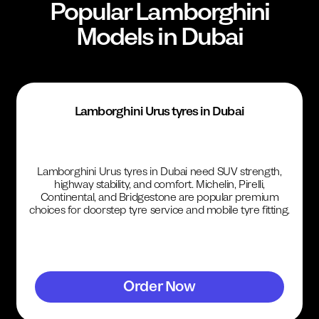
Popular
Lamborghini
Models in Dubai
Lamborghini Urus tyres in Dubai
Lamborghini Urus tyres in Dubai need SUV strength,
highway stability, and comfort. Michelin, Pirelli,
Continental, and Bridgestone are popular premium
choices for doorstep tyre service and mobile tyre fitting.
Order Now