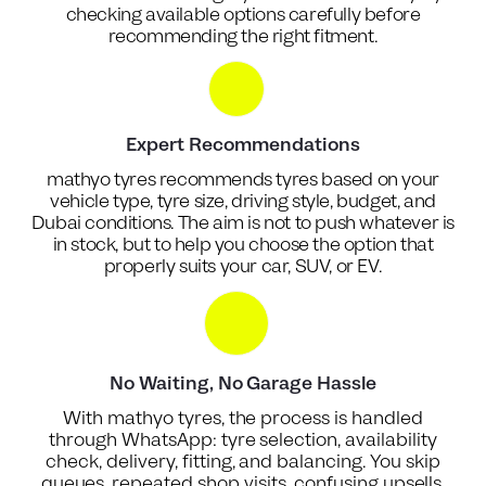
checking available options carefully before
recommending the right fitment.
Expert Recommendations
mathyo tyres recommends tyres based on your
vehicle type, tyre size, driving style, budget, and
Dubai conditions. The aim is not to push whatever is
in stock, but to help you choose the option that
properly suits your car, SUV, or EV.
No Waiting, No Garage Hassle
With mathyo tyres, the process is handled
through WhatsApp: tyre selection, availability
check, delivery, fitting, and balancing. You skip
queues, repeated shop visits, confusing upsells,