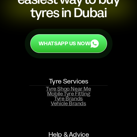
tyres in Dubai
WHATSAPP US NOW
WHATSAPP US NOW
Tyre Services
Tyre Shop Near Me
Mobile Tyre Fitting
Tyre Brands
Vehicle Brands
Help & Advice