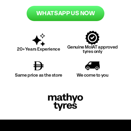
WHATSAPP US NOW
Genuine MoIAT approved
20+ Years Experience
tyres only
Same price as the store
We come to you