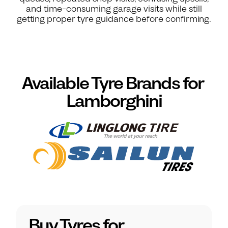
and time-consuming garage visits while still
getting proper tyre guidance before confirming.
Available Tyre Brands for
Lamborghini
Buy Tyres for