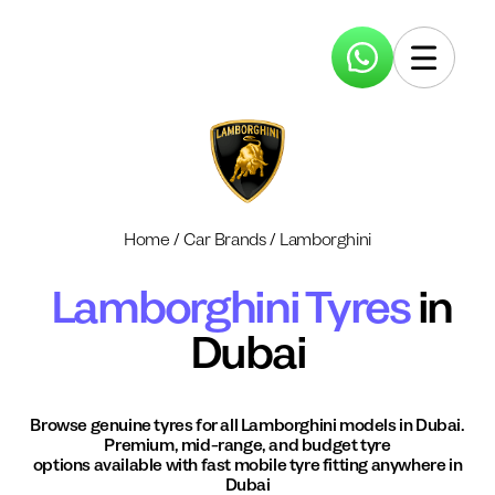
Home
/
Car Brands
/
Lamborghini
Lamborghini
Tyres
in
Dubai
Browse genuine tyres for all
Lamborghini
models in Dubai.
Premium, mid-range, and budget tyre
options available with fast mobile tyre fitting anywhere in
Dubai