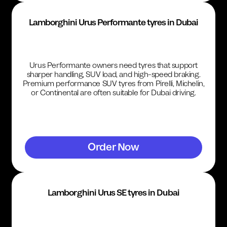
Lamborghini Urus Performante tyres in Dubai
Urus Performante owners need tyres that support
sharper handling, SUV load, and high-speed braking.
Premium performance SUV tyres from Pirelli, Michelin,
or Continental are often suitable for Dubai driving.
Order Now
Lamborghini Urus SE tyres in Dubai