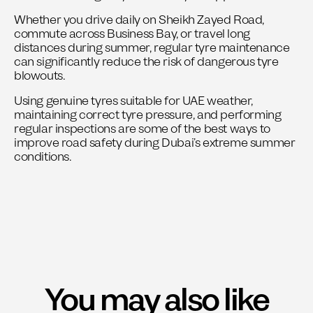
Whether you drive daily on Sheikh Zayed Road,
commute across Business Bay, or travel long
distances during summer, regular tyre maintenance
can significantly reduce the risk of dangerous tyre
blowouts.
Using genuine tyres suitable for UAE weather,
maintaining correct tyre pressure, and performing
regular inspections are some of the best ways to
improve road safety during Dubai’s extreme summer
conditions.
You may also like