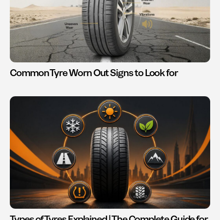
Common Tyre Worn Out Signs to Look for
Types of Tyres Explained | The Complete Guide for