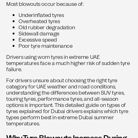
Most blowouts occur because of:
Underinflated tyres
Overheated tyres
Old rubber degradation
Sidewall damage
Excessive speed
Poor tyre maintenance
Drivers using worn tyres in extreme UAE
temperatures face a much higher risk of sudden tyre
failure.
For drivers unsure about choosing the right tyre
category for UAE weather and road conditions,
understanding the differences between SUV tyres,
touring tyres, performance tyres, and all-season
options is important. This detailed guide on
types of
tyres explained for Dubai drivers
explains which tyre
types perform best in extreme Dubai summer
temperatures.