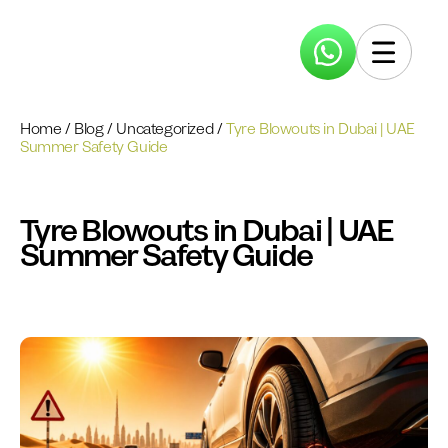
Home
/
Blog
/
Uncategorized
/
Tyre Blowouts in Dubai | UAE
Summer Safety Guide
Tyre Blowouts in Dubai | UAE
Summer Safety Guide