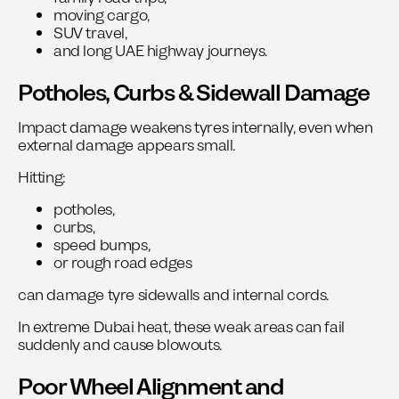
moving cargo,
SUV travel,
and long UAE highway journeys.
Potholes, Curbs & Sidewall Damage
Impact damage weakens tyres internally, even when
external damage appears small.
Hitting:
potholes,
curbs,
speed bumps,
or rough road edges
can damage tyre sidewalls and internal cords.
In extreme Dubai heat, these weak areas can fail
suddenly and cause blowouts.
Poor Wheel Alignment and