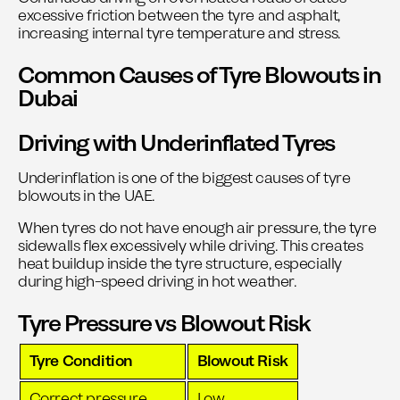
excessive friction between the tyre and asphalt,
increasing internal tyre temperature and stress.
Common Causes of Tyre Blowouts in
Dubai
Driving with Underinflated Tyres
Underinflation is one of the biggest causes of tyre
blowouts in the UAE.
When tyres do not have enough air pressure, the tyre
sidewalls flex excessively while driving. This creates
heat buildup inside the tyre structure, especially
during high-speed driving in hot weather.
Tyre Pressure vs Blowout Risk
Tyre Condition
Blowout Risk
Correct pressure
Low