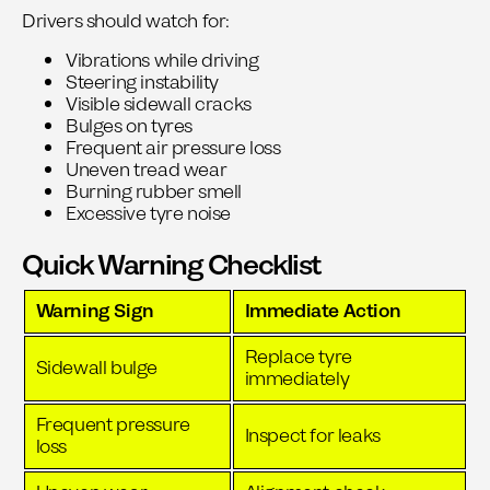
Drivers should watch for:
Vibrations while driving
Steering instability
Visible sidewall cracks
Bulges on tyres
Frequent air pressure loss
Uneven tread wear
Burning rubber smell
Excessive tyre noise
Quick Warning Checklist
Warning Sign
Immediate Action
Replace tyre
Sidewall bulge
immediately
Frequent pressure
Inspect for leaks
loss