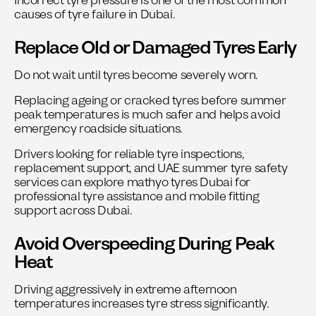
Incorrect tyre pressure is one of the most common
causes of tyre failure in Dubai.
Replace Old or Damaged Tyres Early
Do not wait until tyres become severely worn.
Replacing ageing or cracked tyres before summer
peak temperatures is much safer and helps avoid
emergency roadside situations.
Drivers looking for reliable tyre inspections,
replacement support, and UAE summer tyre safety
services can explore
mathyo tyres Dubai
for
professional tyre assistance and mobile fitting
support across Dubai.
Avoid Overspeeding During Peak
Heat
Driving aggressively in extreme afternoon
temperatures increases tyre stress significantly.