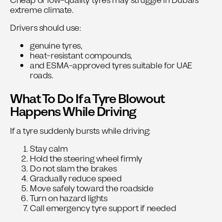
Cheap or low-quality tyres may struggle in Dubai’s
extreme climate.
Drivers should use:
genuine tyres,
heat-resistant compounds,
and ESMA-approved tyres suitable for UAE
roads.
What To Do If a Tyre Blowout
Happens While Driving
If a tyre suddenly bursts while driving:
Stay calm
Hold the steering wheel firmly
Do not slam the brakes
Gradually reduce speed
Move safely toward the roadside
Turn on hazard lights
Call emergency tyre support if needed