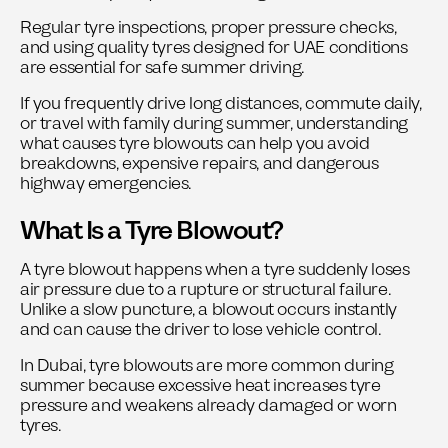
Regular tyre inspections, proper pressure checks,
and using quality tyres designed for UAE conditions
are essential for safe summer driving.
If you frequently drive long distances, commute daily,
or travel with family during summer, understanding
what causes tyre blowouts can help you avoid
breakdowns, expensive repairs, and dangerous
highway emergencies.
What Is a Tyre Blowout?
A tyre blowout happens when a tyre suddenly loses
air pressure due to a rupture or structural failure.
Unlike a slow puncture, a blowout occurs instantly
and can cause the driver to lose vehicle control.
In Dubai, tyre blowouts are more common during
summer because excessive heat increases tyre
pressure and weakens already damaged or worn
tyres.