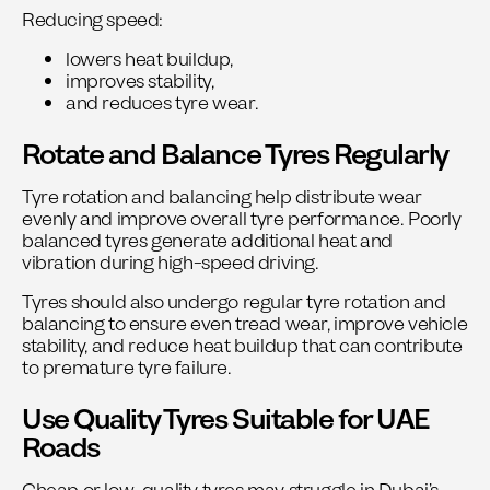
Reducing speed:
lowers heat buildup,
improves stability,
and reduces tyre wear.
Rotate and Balance Tyres Regularly
Tyre rotation and balancing help distribute wear
evenly and improve overall tyre performance.
Poorly
balanced tyres generate additional heat and
vibration during high-speed driving.
Tyres should also undergo
regular tyre rotation and
balancing
to ensure even tread wear, improve vehicle
stability, and reduce heat buildup that can contribute
to premature tyre failure.
Use Quality Tyres Suitable for UAE
Roads