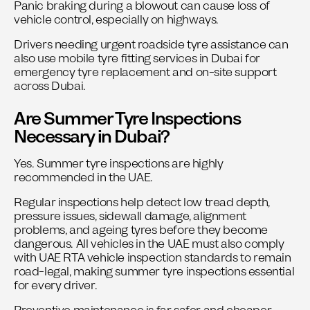
Panic braking during a blowout can cause loss of
vehicle control, especially on highways.
Drivers needing urgent roadside tyre assistance can
also use
mobile tyre fitting services in Dubai
for
emergency tyre replacement and on-site support
across Dubai.
Are Summer Tyre Inspections
Necessary in Dubai?
Yes. Summer tyre inspections are highly
recommended in the UAE.
Regular inspections help detect low tread depth,
pressure issues, sidewall damage, alignment
problems, and ageing tyres before they become
dangerous. All vehicles in the UAE must also comply
with
UAE RTA vehicle inspection standards
to remain
road-legal, making summer tyre inspections essential
for every driver.