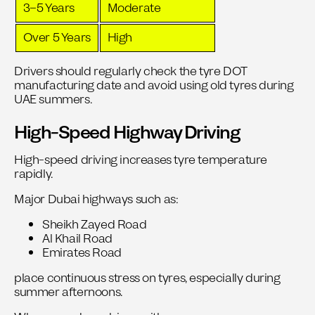
3–5 Years
Moderate
Over 5 Years
High
Drivers should regularly check the tyre DOT
manufacturing date and avoid using old tyres during
UAE summers.
High-Speed Highway Driving
High-speed driving increases tyre temperature
rapidly.
Major Dubai highways such as:
Sheikh Zayed Road
Al Khail Road
Emirates Road
place continuous stress on tyres, especially during
summer afternoons.