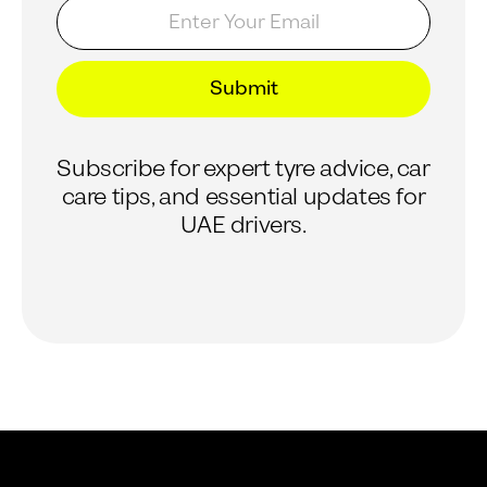
E
E
m
m
a
a
i
i
l
l
Submit
*
E
m
a
Subscribe for expert tyre advice, car
i
l
care tips, and essential updates for
E
UAE drivers.
m
a
i
l