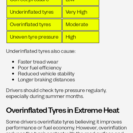
Underinflated tyres
Very High
Overinflated tyres
Moderate
Uneven tyre pressure
High
Underinflated tyres also cause:
Faster tread wear
Poor fuel efficiency
Reduced vehicle stability
Longer braking distances
Drivers should check tyre pressure regularly,
especially during summer months.
Overinflated Tyres in Extreme Heat
Some drivers overinflate tyres believing it improves
performance or fuel economy. However, overinflation