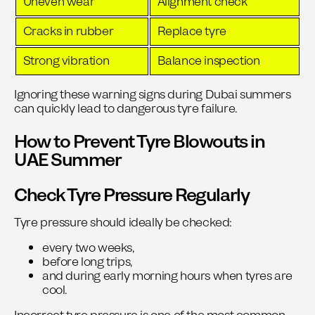
Uneven wear
Alignment check
Cracks in rubber
Replace tyre
Strong vibration
Balance inspection
Ignoring these warning signs during Dubai summers
can quickly lead to dangerous tyre failure.
How to Prevent Tyre Blowouts in
UAE Summer
Check Tyre Pressure Regularly
Tyre pressure should ideally be checked:
every two weeks,
before long trips,
and during early morning hours when tyres are
cool.