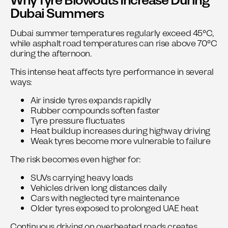
Why Tyre Blowouts Increase During
Dubai Summers
Dubai summer temperatures regularly exceed 45°C,
while asphalt road temperatures can rise above 70°C
during the afternoon.
This intense heat affects tyre performance in several
ways:
Air inside tyres expands rapidly
Rubber compounds soften faster
Tyre pressure fluctuates
Heat buildup increases during highway driving
Weak tyres become more vulnerable to failure
The risk becomes even higher for:
SUVs carrying heavy loads
Vehicles driven long distances daily
Cars with neglected tyre maintenance
Older tyres exposed to prolonged UAE heat
Continuous driving on overheated roads creates