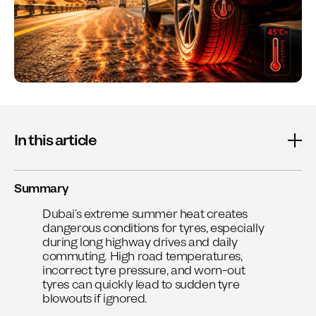
In this article
Summary
Dubai’s extreme summer heat creates
dangerous conditions for tyres, especially
during long highway drives and daily
commuting. High road temperatures,
incorrect tyre pressure, and worn-out
tyres can quickly lead to sudden tyre
blowouts if ignored.