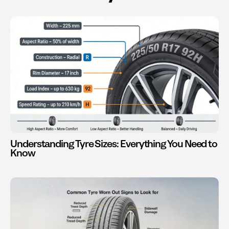
Understanding Tyre Sizes: Everything You Need to
Know