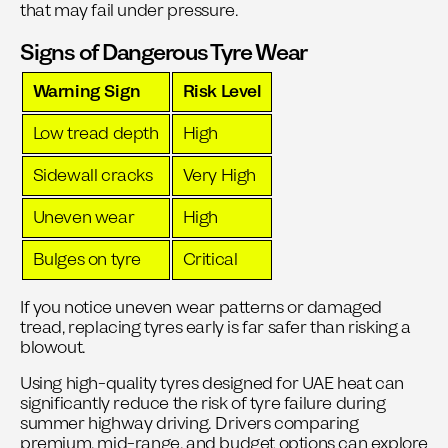
that may fail under pressure.
Signs of Dangerous Tyre Wear
Warning Sign
Risk Level
Low tread depth
High
Sidewall cracks
Very High
Uneven wear
High
Bulges on tyre
Critical
If you notice uneven wear patterns or damaged
tread, replacing tyres early is far safer than risking a
blowout.
Using high-quality tyres designed for UAE heat can
significantly reduce the risk of tyre failure during
summer highway driving. Drivers comparing
premium, mid-range, and budget options can explore