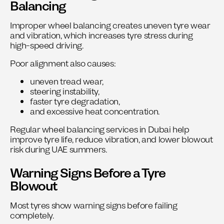
Balancing
Improper wheel balancing creates uneven tyre wear
and vibration, which increases tyre stress during
high-speed driving.
Poor alignment also causes:
uneven tread wear,
steering instability,
faster tyre degradation,
and excessive heat concentration.
Regular
wheel balancing services in Dubai
help
improve tyre life, reduce vibration, and lower blowout
risk during UAE summers.
Warning Signs Before a Tyre
Blowout
Most tyres show warning signs before failing
completely.