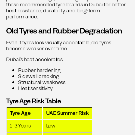
these recommended
tyre brands in Dubai
for better
heat resistance, durability, and long-term
performance.
Old Tyres and Rubber Degradation
Even if tyres look visually acceptable, old tyres
become weaker over time.
Dubai’s heat accelerates:
Rubber hardening
Sidewall cracking
Structural weakness
Heat sensitivity
Tyre Age Risk Table
Tyre Age
UAE Summer Risk
1–3 Years
Low