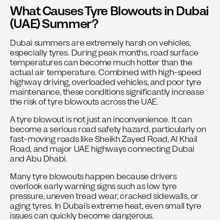
What Causes Tyre Blowouts in Dubai
(UAE) Summer?
Dubai summers are extremely harsh on vehicles,
especially tyres. During peak months, road surface
temperatures can become much hotter than the
actual air temperature. Combined with high-speed
highway driving, overloaded vehicles, and poor tyre
maintenance, these conditions significantly increase
the risk of tyre blowouts across the UAE.
A tyre blowout is not just an inconvenience. It can
become a serious road safety hazard, particularly on
fast-moving roads like Sheikh Zayed Road, Al Khail
Road, and major UAE highways connecting Dubai
and Abu Dhabi.
Many tyre blowouts happen because drivers
overlook early warning signs such as low tyre
pressure, uneven tread wear, cracked sidewalls, or
aging tyres. In Dubai’s extreme heat, even small tyre
issues can quickly become dangerous.