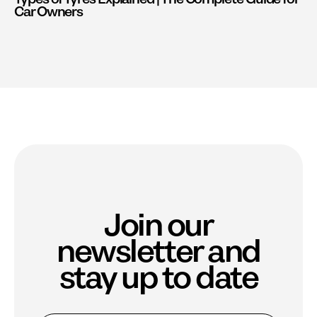
Car Owners
Join our
newsletter and
stay up to date