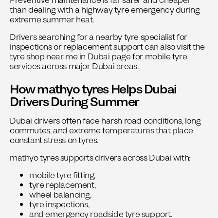
Preventive maintenance is far safer and cheaper
than dealing with a highway tyre emergency during
extreme summer heat.
Drivers searching for a nearby tyre specialist for
inspections or replacement support can also visit the
tyre shop near me in Dubai
page for mobile tyre
services across major Dubai areas.
How mathyo tyres Helps Dubai
Drivers During Summer
Dubai drivers often face harsh road conditions, long
commutes, and extreme temperatures that place
constant stress on tyres.
mathyo tyres
supports drivers across Dubai with:
mobile tyre fitting,
tyre replacement,
wheel balancing,
tyre inspections,
and emergency roadside tyre support.