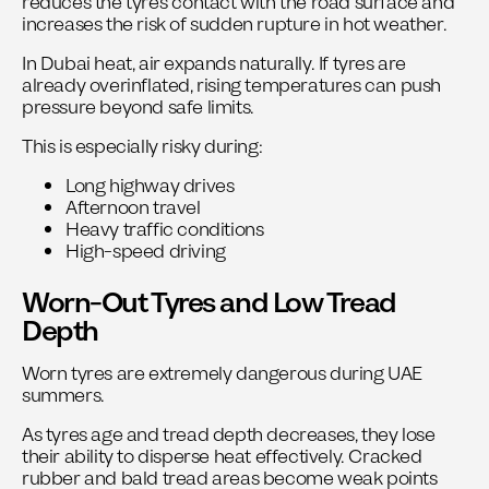
reduces the tyre’s contact with the road surface and
increases the risk of sudden rupture in hot weather.
In Dubai heat, air expands naturally. If tyres are
already overinflated, rising temperatures can push
pressure beyond safe limits.
This is especially risky during:
Long highway drives
Afternoon travel
Heavy traffic conditions
High-speed driving
Worn-Out Tyres and Low Tread
Depth
Worn tyres are extremely dangerous during UAE
summers.
As tyres age and tread depth decreases, they lose
their ability to disperse heat effectively. Cracked
rubber and bald tread areas become weak points