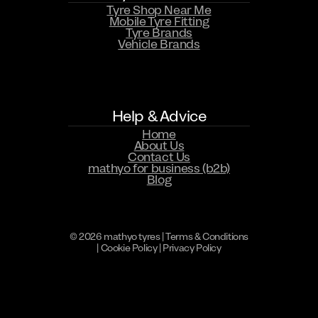
Tyre Shop Near Me
Mobile Tyre Fitting
Tyre Brands
Vehicle Brands
Help & Advice
Home
About Us
Contact Us
mathyo for business (b2b)
Blog
© 2026 mathyo tyres |
Terms & Conditions
|
Cookie Policy
|
Privacy Policy