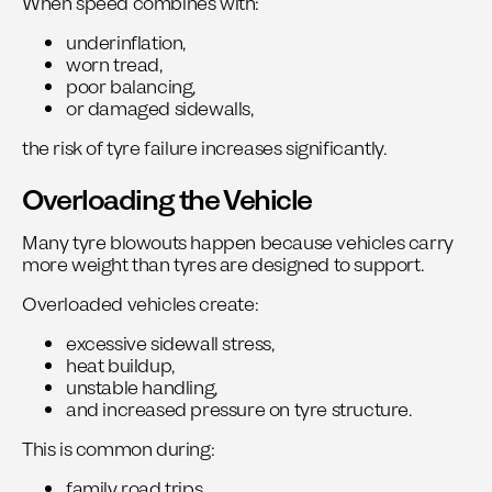
When speed combines with:
underinflation,
worn tread,
poor balancing,
or damaged sidewalls,
the risk of tyre failure increases significantly.
Overloading the Vehicle
Many tyre blowouts happen because vehicles carry
more weight than tyres are designed to support.
Overloaded vehicles create:
excessive sidewall stress,
heat buildup,
unstable handling,
and increased pressure on tyre structure.
This is common during:
family road trips,