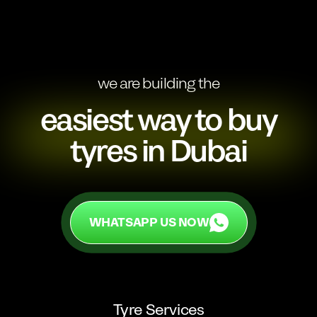
we are building the
easiest way to buy
tyres in Dubai
WHATSAPP US NOW
WHATSAPP US NOW
Tyre Services