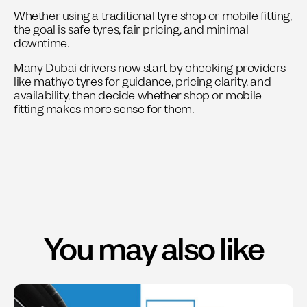
Whether using a traditional tyre shop or mobile fitting,
the goal is safe tyres, fair pricing, and minimal
downtime.
Many Dubai drivers now start by checking providers
like mathyo tyres for guidance, pricing clarity, and
availability, then decide whether shop or mobile
fitting makes more sense for them.
You may also like