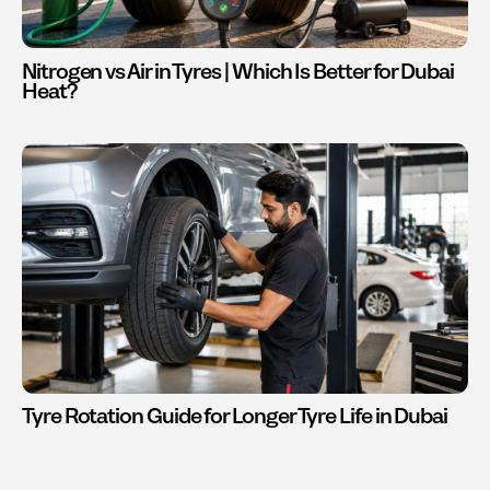
Nitrogen vs Air in Tyres | Which Is Better for Dubai
Heat?
Tyre Rotation Guide for Longer Tyre Life in Dubai