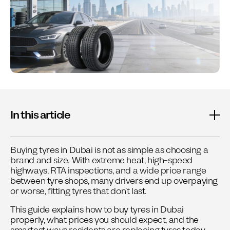
In this article
Buying tyres in Dubai is not as simple as choosing a
brand and size. With extreme heat, high-speed
highways, RTA inspections, and a wide price range
between tyre shops, many drivers end up overpaying
or worse, fitting tyres that don’t last.
This guide explains how to buy tyres in Dubai
properly, what prices you should expect, and the