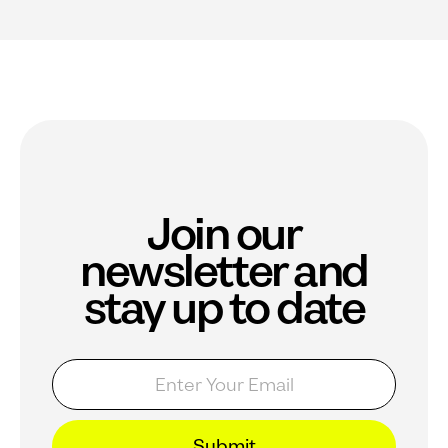
Join our
newsletter and
stay up to date
E
E
m
m
a
a
i
i
l
l
Submit