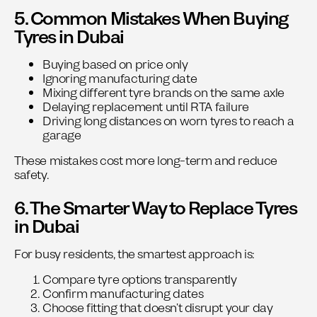
5. Common Mistakes When Buying
Tyres in Dubai
Buying based on price only
Ignoring manufacturing date
Mixing different tyre brands on the same axle
Delaying replacement until RTA failure
Driving long distances on worn tyres to reach a
garage
These mistakes cost more long-term and reduce
safety.
6. The Smarter Way to Replace Tyres
in Dubai
For busy residents, the smartest approach is:
Compare tyre options transparently
Confirm manufacturing dates
Choose fitting that doesn’t disrupt your day