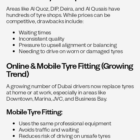
Areas like Al Quoz, DIP, Deira, and Al Qusais have
hundreds of tyre shops. While prices can be
competitive, drawbacks include:
Waiting times
Inconsistent quality
Pressure to upsell alignment or balancing
Needing to drive on worn or damaged tyres
Online & Mobile Tyre Fitting (Growing
Trend)
A growing number of Dubai drivers now replace tyres
at home or at work, especially in areas like
Downtown, Marina, JVC, and Business Bay.
Mobile Tyre Fitting:
Uses the same professional equipment
Avoids traffic and waiting
Reduces risk of driving on unsafe tyres