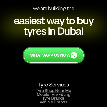
we are building the
easiest way to buy
tyres in Dubai
WHATSAPP US NOW
Tyre Services
Tyre Shop Near Me
Mobile Tyre Fitting
Tyre Brands
Vehicle Brands