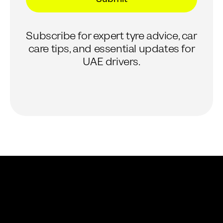
*
*
E
m
Subscribe for expert tyre advice, car
a
i
care tips, and essential updates for
l
UAE drivers.