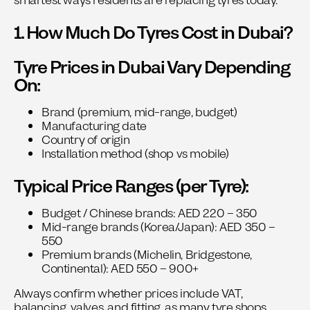
smartest ways residents are replacing tyres today.
1. How Much Do Tyres Cost in Dubai?
Tyre Prices in Dubai Vary Depending
On:
Brand (premium, mid-range, budget)
Manufacturing date
Country of origin
Installation method (shop vs mobile)
Typical Price Ranges (per Tyre):
Budget / Chinese brands: AED 220 – 350
Mid-range brands (Korea/Japan): AED 350 –
550
Premium brands (Michelin, Bridgestone,
Continental): AED 550 – 900+
Always confirm whether prices include VAT,
balancing, valves, and fitting, as many tyre shops