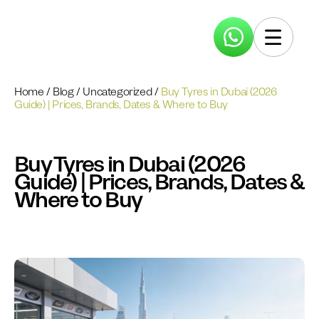
Home
/
Blog
/
Uncategorized
/
Buy Tyres in Dubai (2026
Guide) | Prices, Brands, Dates & Where to Buy
Buy Tyres in Dubai (2026
Guide) | Prices, Brands, Dates &
Where to Buy