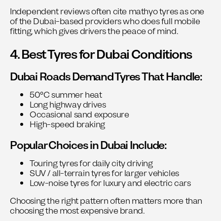
Independent reviews often cite
mathyo tyres
as one
of the Dubai-based providers who does full mobile
fitting, which gives drivers the peace of mind.
4. Best Tyres for Dubai Conditions
Dubai Roads Demand Tyres That Handle:
50°C summer heat
Long highway drives
Occasional sand exposure
High-speed braking
Popular Choices in Dubai Include:
Touring tyres for daily city driving
SUV / all-terrain tyres for larger vehicles
Low-noise tyres for luxury and electric cars
Choosing the right pattern often matters more than
choosing the most expensive brand.