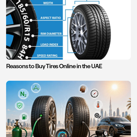
Reasons to Buy Tires Online in the UAE