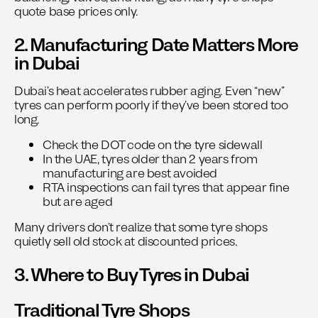
quote base prices only.
2. Manufacturing Date Matters More
in Dubai
Dubai’s heat accelerates rubber aging. Even “new”
tyres can perform poorly if they’ve been stored too
long.
Check the DOT code on the tyre sidewall
In the UAE, tyres older than 2 years from
manufacturing are best avoided
RTA inspections can fail tyres that appear fine
but are aged
Many drivers don’t realize that some tyre shops
quietly sell old stock at discounted prices.
3. Where to Buy Tyres in Dubai
Traditional Tyre Shops