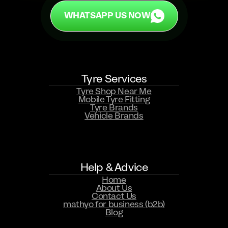
WHATSAPP US NOW
Tyre Services
WHATSAPP US NOW
Tyre Shop Near Me
Mobile Tyre Fitting
Tyre Brands
Vehicle Brands
Help & Advice
Home
About Us
Contact Us
mathyo for business (b2b)
Blog