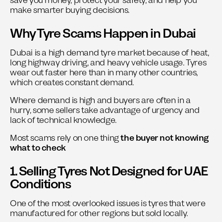
save you money, protect your safety, and help you
make smarter buying decisions.
Why Tyre Scams Happen in Dubai
Dubai is a high demand tyre market because of heat,
long highway driving, and heavy vehicle usage. Tyres
wear out faster here than in many other countries,
which creates constant demand.
Where demand is high and buyers are often in a
hurry, some sellers take advantage of urgency and
lack of technical knowledge.
Most scams rely on one thing
the buyer not knowing
what to check
1. Selling Tyres Not Designed for UAE
Conditions
One of the most overlooked issues is tyres that were
manufactured for other regions but sold locally.