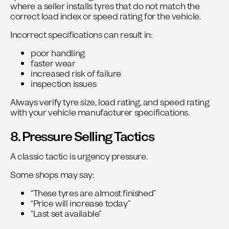
where a seller installs tyres that do not match the
correct load index or speed rating for the vehicle.
Incorrect specifications can result in:
poor handling
faster wear
increased risk of failure
inspection issues
Always verify tyre size, load rating, and speed rating
with your vehicle manufacturer specifications.
8. Pressure Selling Tactics
A classic tactic is urgency pressure.
Some shops may say:
“These tyres are almost finished”
“Price will increase today”
“Last set available”