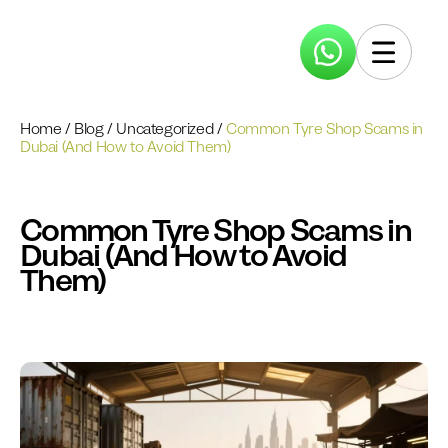
Home
/
Blog
/
Uncategorized
/
Common Tyre Shop Scams in
Dubai (And How to Avoid Them)
Common Tyre Shop Scams in
Dubai (And How to Avoid
Them)