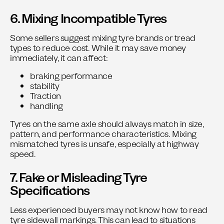
6. Mixing Incompatible Tyres
Some sellers suggest mixing tyre brands or tread
types to reduce cost. While it may save money
immediately, it can affect:
braking performance
stability
Traction
handling
Tyres on the same axle should always match in size,
pattern, and performance characteristics. Mixing
mismatched tyres is unsafe, especially at highway
speed.
7. Fake or Misleading Tyre
Specifications
Less experienced buyers may not know how to read
tyre sidewall markings. This can lead to situations