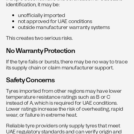
identification, it may be:
unofficially imported
not approved for UAE conditions
outside manufacturer warranty systems
This creates two serious risks.
No Warranty Protection
If the tyre fails or bursts, there may be no way to trace
its supply chain or claim manufacturer support.
Safety Concerns
Tyres imported from other regions may have lower
temperature resistance ratings such as B or C
instead of A, which is required for UAE conditions.
Lower ratings increase the risk of overheating, rapid
wear, or failure in extreme heat.
Reliable tyre providers only supply tyres that meet
UAE regulatory standards and can verify origin and