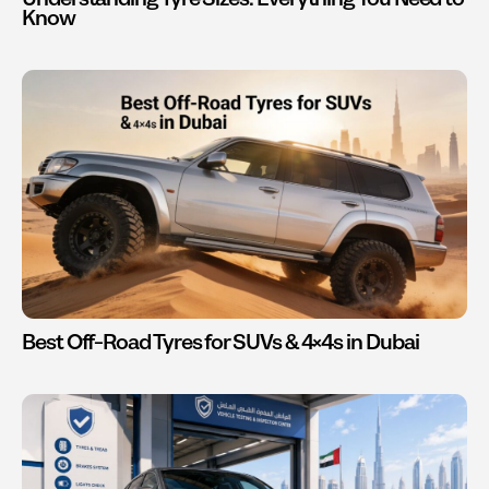
Know
Best Off-Road Tyres for SUVs & 4×4s in Dubai