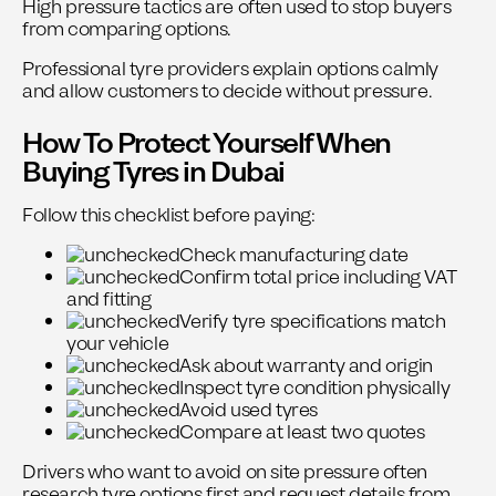
High pressure tactics are often used to stop buyers
from comparing options.
Professional tyre providers explain options calmly
and allow customers to decide without pressure.
How To Protect Yourself When
Buying Tyres in Dubai
Follow this checklist before paying:
Check manufacturing date
Confirm total price including VAT
and fitting
Verify tyre specifications match
your vehicle
Ask about warranty and origin
Inspect tyre condition physically
Avoid used tyres
Compare at least two quotes
Drivers who want to avoid on site pressure often
research tyre options first and request details from