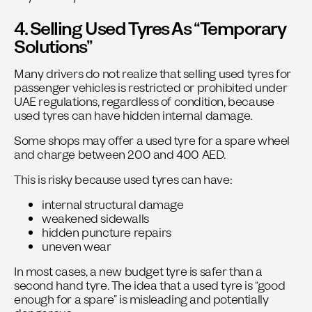
4. Selling Used Tyres As “Temporary
Solutions”
Many drivers do not realize that selling used tyres for
passenger vehicles is restricted or prohibited under
UAE regulations, regardless of condition, because
used tyres can have hidden internal damage.
Some shops may offer a used tyre for a spare wheel
and charge between 200 and 400 AED.
This is risky because used tyres can have:
internal structural damage
weakened sidewalls
hidden puncture repairs
uneven wear
In most cases, a new budget tyre is safer than a
second hand tyre. The idea that a used tyre is “good
enough for a spare” is misleading and potentially