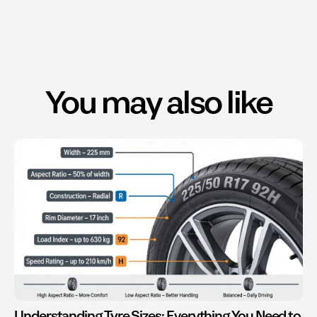
You may also like
Understanding Tyre Sizes: Everything You Need to