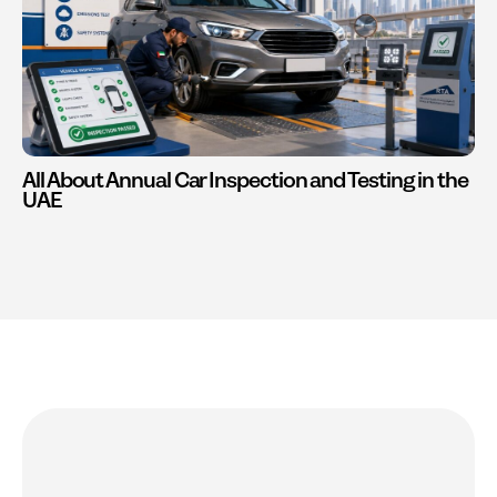
All About Annual Car Inspection and Testing in the
UAE