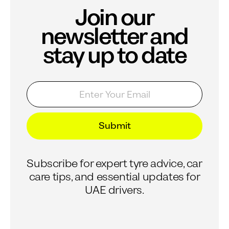
Join our
newsletter and
stay up to date
E
*
m
*
a
E
i
m
l
a
Submit
*
i
l
Subscribe for expert tyre advice, car
care tips, and essential updates for
UAE drivers.