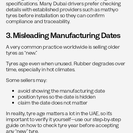
specifications. Many Dubai drivers prefer checking
details with established providers such as
mathyo
tyres
before installation so they can confirm
compliance and traceability.
3. Misleading Manufacturing Dates
A very common practice worldwide is selling older
tyres as “new.”
Tyres age even when unused. Rubber degrades over
time, especially in hot climates.
Some sellers may:
avoid showing the manufacturing date
position tyres so the date is hidden
claim the date does not matter
In reality, tyre age matters a lot in the UAE, so it’s
important to verify it yourself—use our step‑by‑step
guide on
how to check tyre year
before accepting
any “new” tyre.