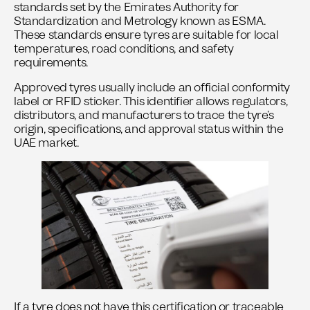
standards set by the Emirates Authority for
Standardization and Metrology known as
ESMA
.
These standards ensure tyres are suitable for local
temperatures, road conditions, and safety
requirements.
Approved tyres usually include an official conformity
label or RFID sticker. This identifier allows regulators,
distributors, and manufacturers to trace the tyre’s
origin, specifications, and approval status within the
UAE market.
If a tyre does not have this certification or traceable