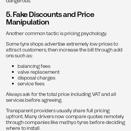
dangerous.
5. Fake Discounts and Price
Manipulation
Another common tactic is pricing psychology.
Some tyre shops advertise extremely low prices to
attract customers, then increase the bill through add
ons such as:
balancing fees
valve replacement
disposal charges
service fees
Always ask for the total price including VAT and all
services before agreeing.
Transparent providers usually share full pricing
upfront. Many drivers now compare quotes remotely
through companies like
mathyo tyres
before deciding
where to install.