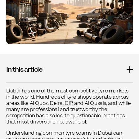
In this article
Dubai has one of the most competitive tyre markets
in the world. Hundreds of tyre shops operate across
areas like Al Quoz, Deira, DIP, and Al Qusais, and while
many are professional and trustworthy, the
competition has also led to questionable practices
that most drivers are not aware of.
Understanding common tyre scams in Dubai can