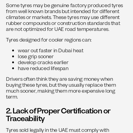
Some tyres may be genuine factory produced tyres
from well known brands but intended for different
climates or markets. These tyres may use different
rubber compounds or construction standards that
are not optimized for UAE road temperatures.
Tyres designed for cooler regions can:
wear out faster in Dubai heat
lose grip sooner
develop cracks earlier
have reduced lifespan
Drivers often think they are saving money when
buying these tyres, but they usually replace them
much sooner, making them more expensive long
term.
2. Lack of Proper Certification or
Traceability
Tyres sold legally in the UAE must comply with