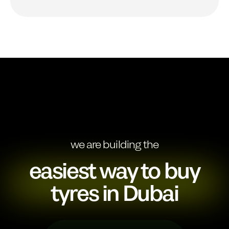
we are building the
easiest way to buy
tyres in Dubai