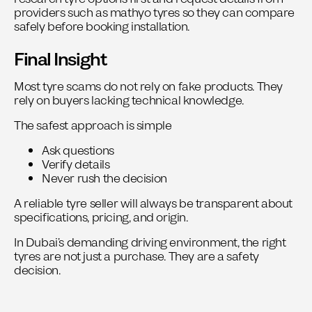
providers such as mathyo tyres so they can compare
safely before booking installation.
Final Insight
Most tyre scams do not rely on fake products. They
rely on buyers lacking technical knowledge.
The safest approach is simple
Ask questions
Verify details
Never rush the decision
A reliable tyre seller will always be transparent about
specifications, pricing, and origin.
In Dubai’s demanding driving environment, the right
tyres are not just a purchase. They are a safety
decision.